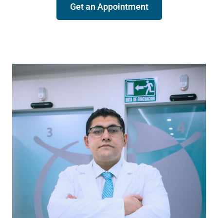
Get an Appointment