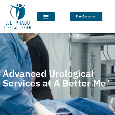
Free Evaluation!
Advanced Urological
Services at A Better Me