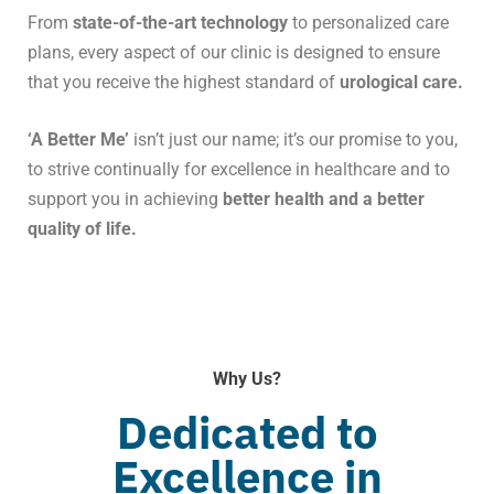
From
state-of-the-art technology
to personalized care
plans, every aspect of our clinic is designed to ensure
that you receive the highest standard of
urological care.
‘A Better Me’
isn’t just our name; it’s our promise to you,
to strive continually for excellence in healthcare and to
support you in achieving
better health and a better
quality of life.
Why Us?
Dedicated to
Excellence in