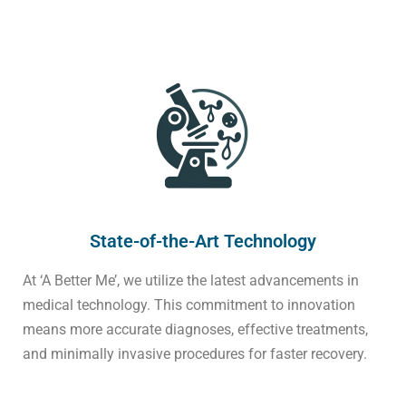
State-of-the-Art Technology
At ‘A Better Me’, we utilize the latest advancements in
medical technology. This commitment to innovation
means more accurate diagnoses, effective treatments,
and minimally invasive procedures for faster recovery.