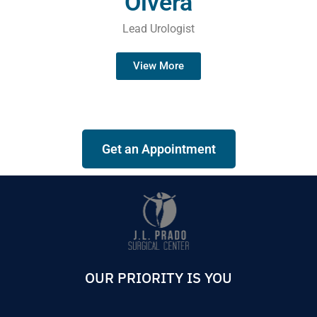
Olvera
Lead Urologist
View More
Get an Appointment
OUR PRIORITY IS YOU