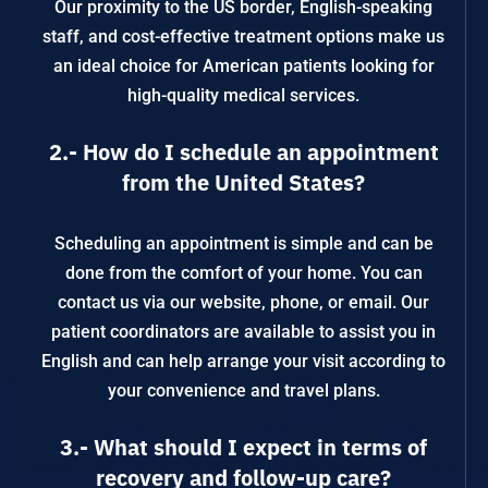
Our proximity to the US border, English-speaking
staff, and cost-effective treatment options make us
an ideal choice for American patients looking for
high-quality medical services.
2.- How do I schedule an appointment
from the United States?
Scheduling an appointment is simple and can be
done from the comfort of your home. You can
contact us via our website, phone, or email. Our
patient coordinators are available to assist you in
English and can help arrange your visit according to
your convenience and travel plans.
3.- What should I expect in terms of
recovery and follow-up care?