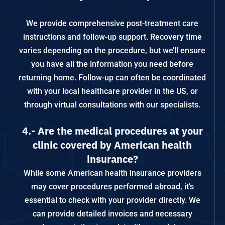
We provide comprehensive post-treatment care
instructions and follow-up support. Recovery time
varies depending on the procedure, but we’ll ensure
you have all the information you need before
returning home. Follow-up can often be coordinated
with your local healthcare provider in the US, or
through virtual consultations with our specialists.
4.- Are the medical procedures at your
clinic covered by American health
insurance?
While some American health insurance providers
may cover procedures performed abroad, it’s
essential to check with your provider directly. We
can provide detailed invoices and necessary