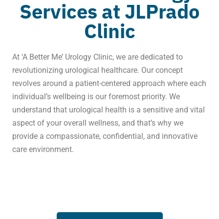
Services at JLPrado
Clinic
At ‘A Better Me’ Urology Clinic, we are dedicated to
revolutionizing urological healthcare. Our concept
revolves around a patient-centered approach where each
individual’s wellbeing is our foremost priority. We
understand that urological health is a sensitive and vital
aspect of your overall wellness, and that’s why we
provide a compassionate, confidential, and innovative
care environment.