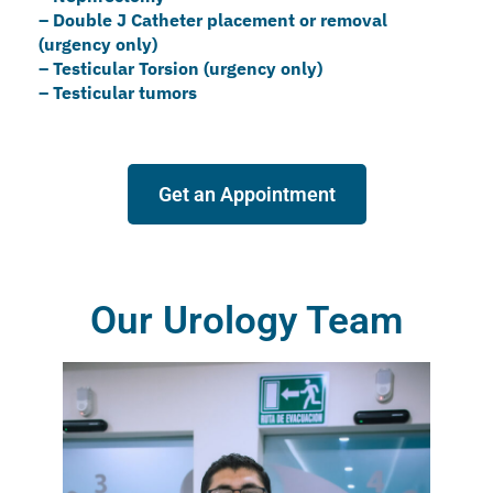
–
⁠Double J Catheter placement or removal
(urgency only)
– ⁠Testicular Torsion (urgency only)
– Testicular tumors
Get an Appointment
Our Urology Team