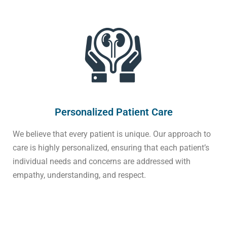
Personalized Patient Care
We believe that every patient is unique. Our approach to
care is highly personalized, ensuring that each patient’s
individual needs and concerns are addressed with
empathy, understanding, and respect.