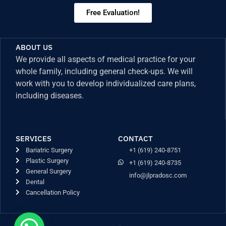
Free Evaluation!
ABOUT US
We provide all aspects of medical practice for your
whole family, including general check-ups. We will
work with you to develop individualized care plans,
including diseases.
SERVICES
CONTACT
Bariatric Surgery
+1 (619) 240-8751
Plastic Surgery
+1 (619) 240-8735
General Surgery
info@jlpradosc.com
Dental
Cancellation Policy