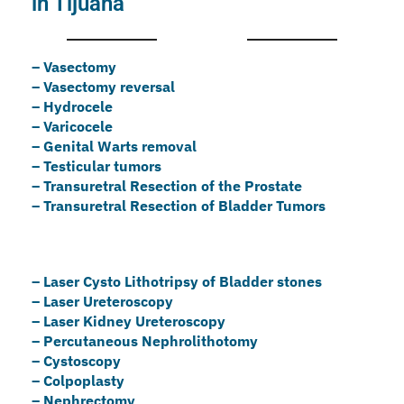
in Tijuana
– Vasectomy
– Vasectomy reversal
– Hydrocele
– Varicocele
– Genital Warts removal
– Testicular tumors
– ⁠Transuretral Resection of the Prostate
– ⁠Transuretral Resection of Bladder Tumors
– Laser Cysto Lithotripsy of Bladder stones
– Laser Ureteroscopy
– Laser Kidney Ureteroscopy
– Percutaneous Nephrolithotomy
– ⁠Cystoscopy
– ⁠Colpoplasty
– ⁠Nephrectomy