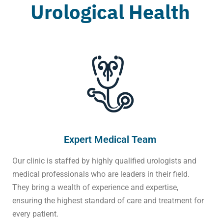
Urological Health
Expert Medical Team
Our clinic is staffed by highly qualified urologists and
medical professionals who are leaders in their field.
They bring a wealth of experience and expertise,
ensuring the highest standard of care and treatment for
every patient.