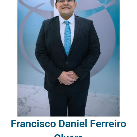
Francisco Daniel Ferreiro