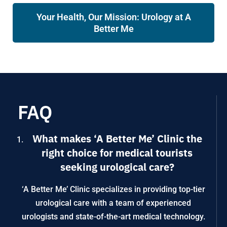
Your Health, Our Mission: Urology at A
Better Me
FAQ
What makes ‘A Better Me’ Clinic the
right choice for medical tourists
seeking urological care?
‘A Better Me’ Clinic specializes in providing top-tier
urological care with a team of experienced
urologists and state-of-the-art medical technology.