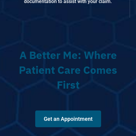
documentation to assist with your claim.
A Better Me: Where
Patient Care Comes
First
Get an Appointment