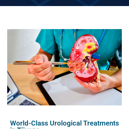
World-Class Urological Treatments