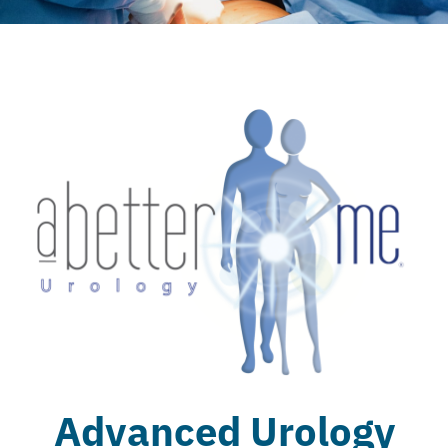
Advanced Urology