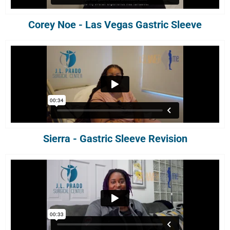
Corey Noe - Las Vegas Gastric Sleeve
Sierra - Gastric Sleeve Revision