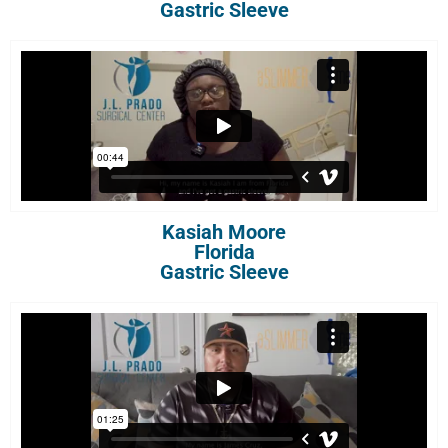
Gastric Sleeve
Kasiah Moore
Florida
Gastric Sleeve