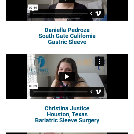
Daniella Pedroza
South Gate California
Gastric Sleeve
Christina Justice
Houston, Texas
Bariatric Sleeve Surgery