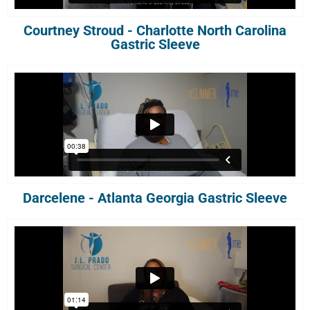
Courtney Stroud - Charlotte North Carolina
Gastric Sleeve
Darcelene - Atlanta Georgia Gastric Sleeve