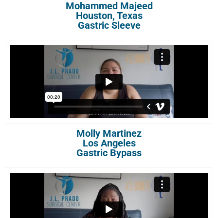
Mohammed Majeed
Houston, Texas
Gastric Sleeve
Molly Martinez
Los Angeles
Gastric Bypass