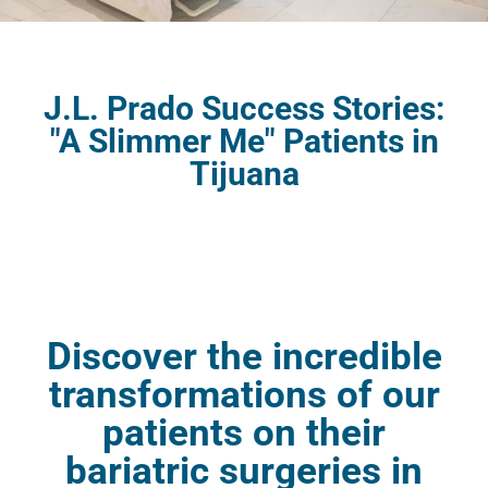
J.L. Prado Success Stories:
"A Slimmer Me" Patients in
Tijuana
Discover the incredible
transformations of our
patients on their
bariatric surgeries in