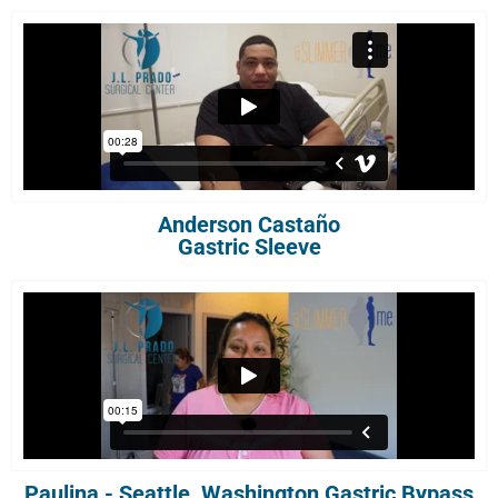
Anderson Castaño
Gastric Sleeve
Paulina - Seattle, Washington Gastric Bypass