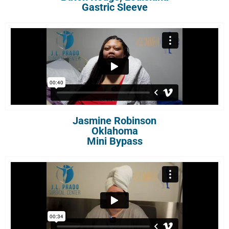
Gastric Sleeve
Jasmine Robinson
Oklahoma
Mini Bypass