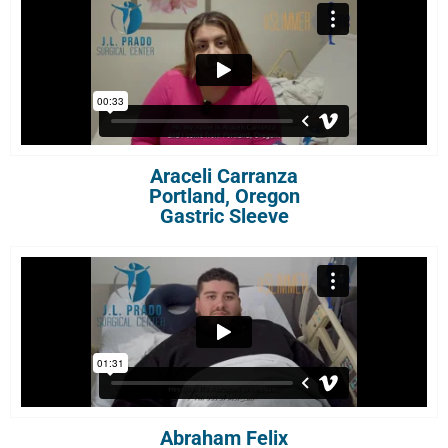
Araceli Carranza
Portland, Oregon
Gastric Sleeve
Abraham Felix