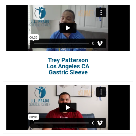
Trey Patterson
Los Angeles CA
Gastric Sleeve