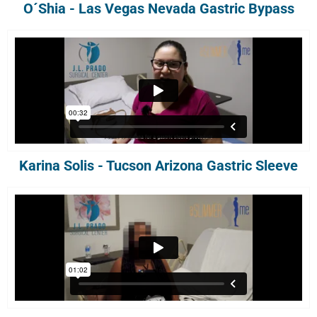
O´Shia - Las Vegas Nevada Gastric Bypass
Karina Solis - Tucson Arizona Gastric Sleeve