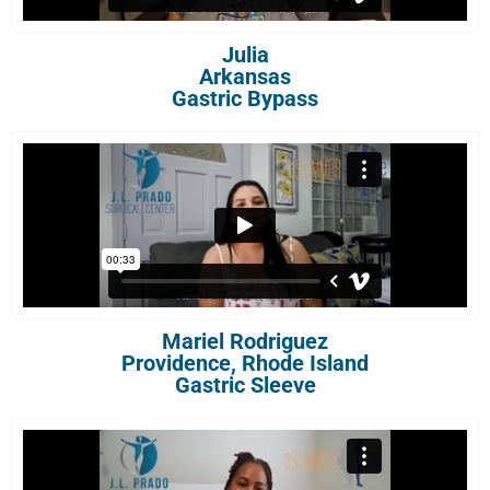
Julia
Arkansas
Gastric Bypass
Mariel Rodriguez
Providence, Rhode Island
Gastric Sleeve