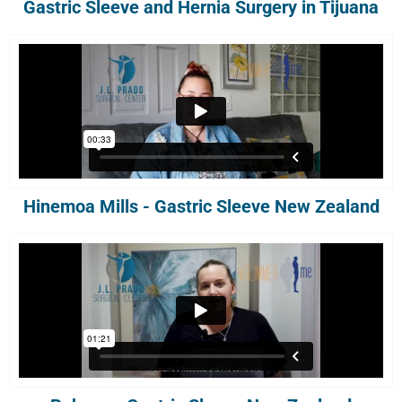
Gastric Sleeve and Hernia Surgery in Tijuana
Hinemoa Mills - Gastric Sleeve New Zealand