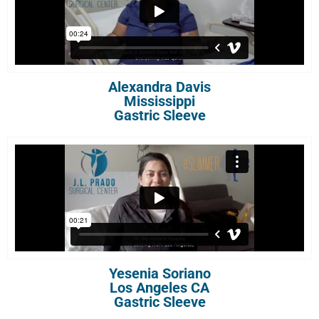
Alexandra Davis
Mississippi
Gastric Sleeve
Yesenia Soriano
Los Angeles CA
Gastric Sleeve