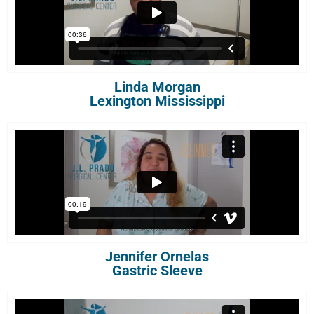
Linda Morgan
Lexington Mississippi
Jennifer Ornelas
Gastric Sleeve