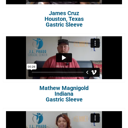
James Cruz
Houston, Texas
Gastric Sleeve
Mathew Magnigold
Indiana
Gastric Sleeve