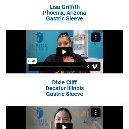
Lisa Griffith
Phoenix, Arizona
Gastric Sleeve
Dixie Cliff
Decatur Illinois
Gastric Sleeve