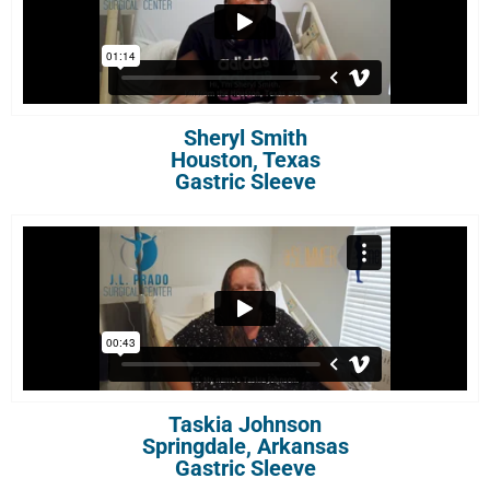
Sheryl Smith
Houston, Texas
Gastric Sleeve
Taskia Johnson
Springdale, Arkansas
Gastric Sleeve