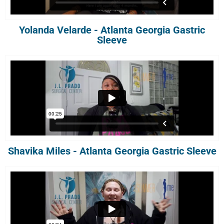
Yolanda Velarde - Atlanta Georgia Gastric
Sleeve
Shavika Miles - Atlanta Georgia Gastric Sleeve