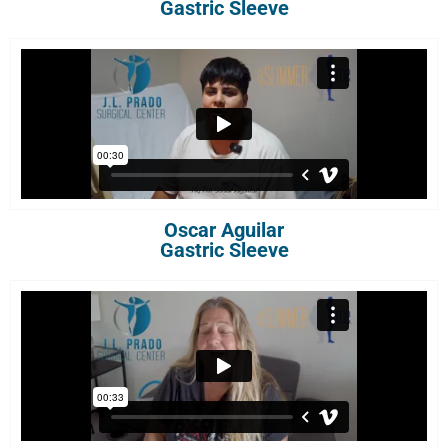
Gastric Sleeve
Oscar Aguilar
Gastric Sleeve