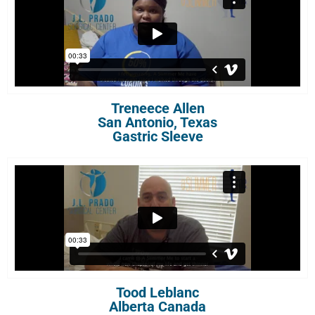
Treneece Allen
San Antonio, Texas
Gastric Sleeve
Tood Leblanc
Alberta Canada