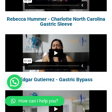
Rebecca Hummer - Charlotte North Carolina
Gastric Sleeve
Edgar Gutierrez - Gastric Bypass
How can I help you?