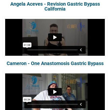
Angela Aceves - Revision Gastric Bypass
California
Cameron - One Anastomosis Gastric Bypass