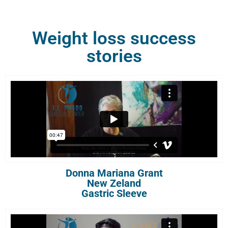
Weight loss success
stories
Donna Mariana Grant
New Zeland
Gastric Sleeve