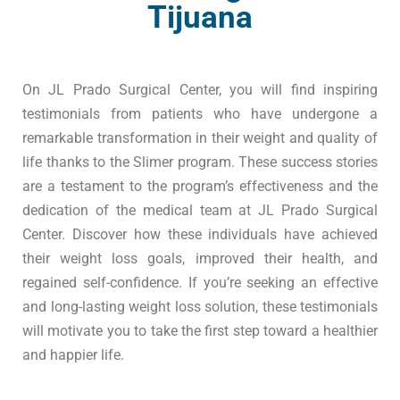
Tijuana
On
JL Prado Surgical
Center, you will find inspiring
testimonials
from patients who have
undergone
a
remarkable
transformation
in their weight and
quality of
life
thanks to the
Slimer
program
. These success stories
are a testament to the program’s
effectiveness
and the
dedication of the
medical
team at
JL Prado Surgical
Center
. Discover how these individuals have achieved
their
weight
loss goals, improved their
health
, and
regained self-confidence. If you’re seeking an effective
and
long-lasting
weight loss solution, these
testimonials
will motivate you to take the first step
toward
a
healthier
and
happier life
.