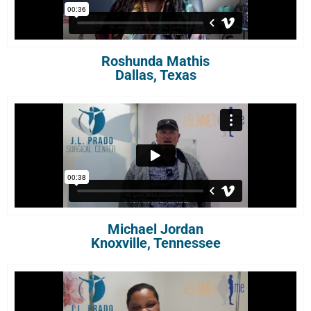
Roshunda Mathis
Dallas, Texas
Michael Jordan
Knoxville, Tennessee