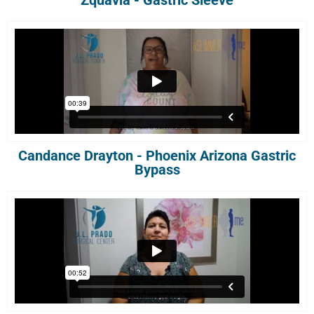
Zquavia - Gastric Sleeve
Candance Drayton - Phoenix Arizona Gastric
Bypass