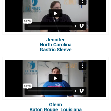
Jennifer
North Carolina
Gastric Sleeve
Glenn
Baton Rouge, Louisiana