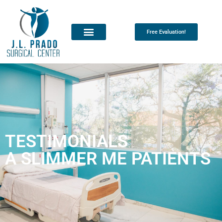
Free Evaluation!
TESTIMONIALS
A SLIMMER ME PATIENTS