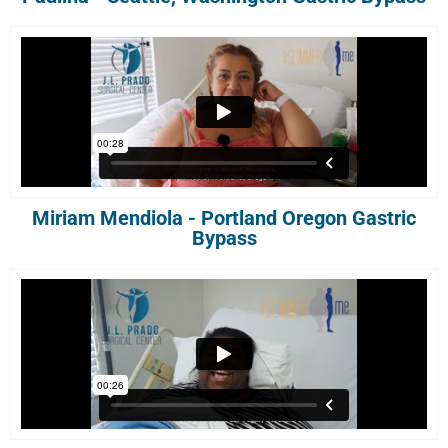
Miriam Mendiola - Portland Oregon Gastric
Bypass