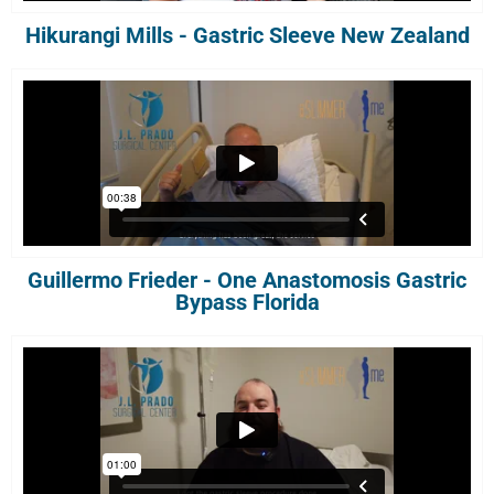
Hikurangi Mills - Gastric Sleeve New Zealand
Guillermo Frieder - One Anastomosis Gastric
Bypass Florida