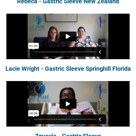
Rebeca - Gastric Sleeve New Zealand
Lacie Wright - Gastric Sleeve Springhill Florida