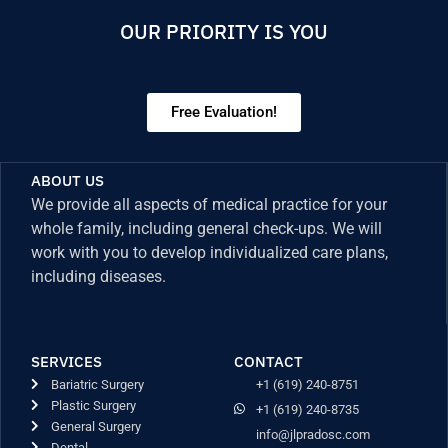
OUR PRIORITY IS YOU
Free Evaluation!
ABOUT US
We provide all aspects of medical practice for your
whole family, including general check-ups. We will
work with you to develop individualized care plans,
including diseases.
SERVICES
CONTACT
Bariatric Surgery
+1 (619) 240-8751
Plastic Surgery
+1 (619) 240-8735
General Surgery
info@jlpradosc.com
Dental