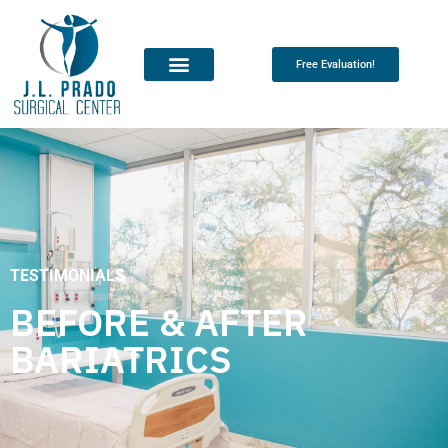
Free Evaluation!
TESTIMONIALS
BEFORE & AFTER
BARIATRICS