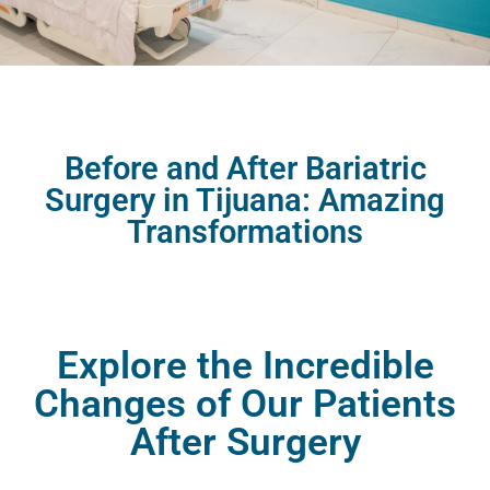
Before and After Bariatric
Surgery in Tijuana: Amazing
Transformations
Explore the Incredible
Changes of Our Patients
After Surgery