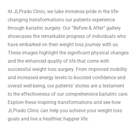
At JLPrado Clinic, we take immense pride in the life-
changing transformations our patients experience
through bariatric surgery. Our “Before & After” gallery
showcases the remarkable progress of individuals who
have embarked on their weight loss journey with us.
These images highlight the significant physical changes
and the enhanced quality of life that come with
successful weight loss surgery. From improved mobility
and increased energy levels to boosted confidence and
overall well-being, our patients’ stories are a testament
to the effectiveness of our comprehensive bariatric care.
Explore these inspiring transformations and see how
JLPrado Clinic can help you achieve your weight loss
goals and live a healthier, happier life.