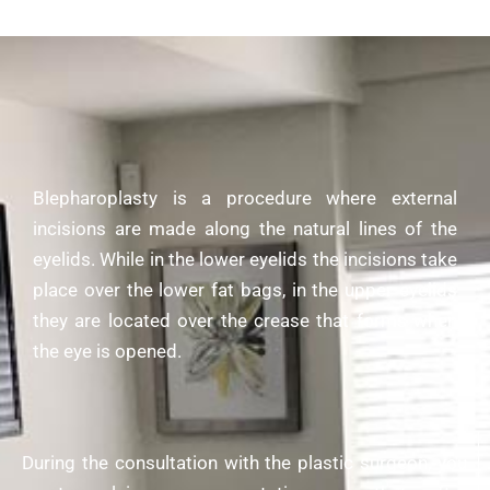
Blepharoplasty is a procedure where external
incisions are made along the natural lines of the
eyelids. While in the lower eyelids the incisions take
place over the lower fat bags, in the upper eyelids
they are located over the crease that forms when
the eye is opened.
During the consultation with the
plastic surgeon
, you