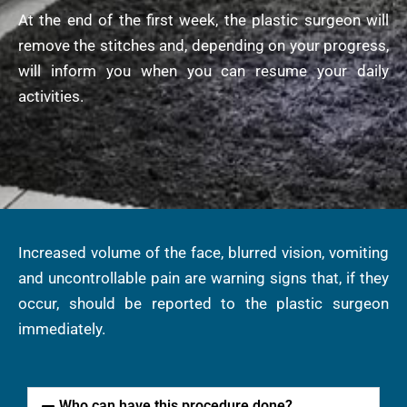
At the end of the first week, the plastic surgeon will
remove the stitches and, depending on your progress,
will inform you when you can resume your daily
activities.
Increased volume of the face, blurred vision, vomiting
and uncontrollable pain are warning signs that, if they
occur, should be reported to the plastic surgeon
immediately.
Who can have this procedure done?