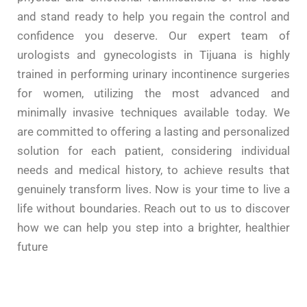
and stand ready to help you regain the control and
confidence
you deserve. Our expert team of
urologists and gynecologists in Tijuana is highly
trained in performing
urinary
incontinence surgeries
for
women
, utilizing the most advanced and
minimally invasive
techniques
available today. We
are committed to offering a lasting and personalized
solution for each patient, considering individual
needs and
medical
history
, to achieve results that
genuinely transform lives. Now is your time to live a
life without boundaries. Reach out to us to discover
how we can
help you step
into a brighter,
healthier
future