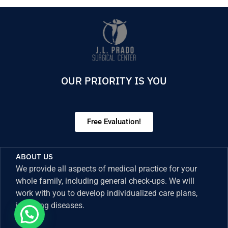
OUR PRIORITY IS YOU
Free Evaluation!
ABOUT US
We provide all aspects of medical practice for your
whole family, including general check-ups. We will
work with you to develop individualized care plans,
including diseases.