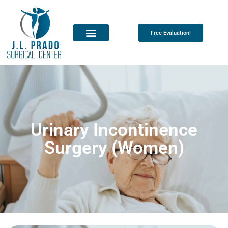
Free Evaluation!
Urinary Incontinence
Surgery (Women)