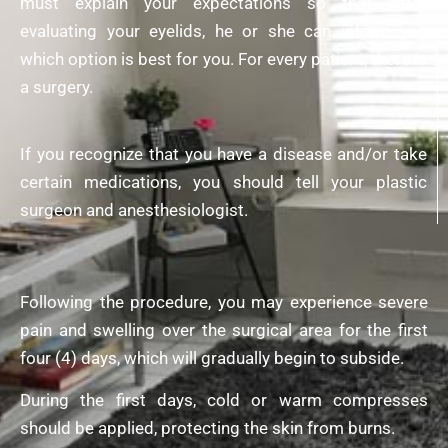
must explain your expectations so that, after
evaluating your eyelids, he or she can inform you
which option is
best for you
. For every patient, there is
a surgery.
If you recognize that you have a disease and/or take
certain medications, you should tell your plastic
surgeon and anesthesiologist.
Following the procedure, you may experience severe
pain and swelling over the surgical area for the first
four (4) days, which will gradually begin to subside.
During the first days, cold or warm compresses
should be applied, protecting the skin from burns.