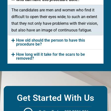
The candidates are men and women who find it
difficult to open their eyes wide; to such an extent
that they not only have problems with their vision,
but also have an image of continuous fatigue.
How old should the person to have this
procedure be?
How long will it take for the scars to be
removed?
Ready to
Get Started With Us