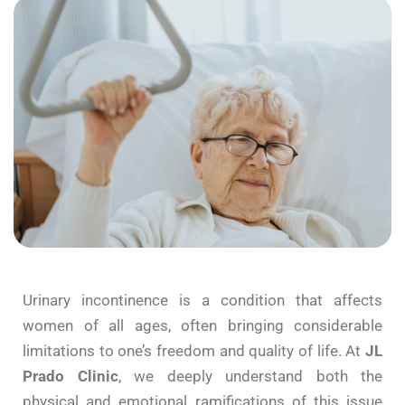
Urinary
incontinence
is a
condition
that affects
women of all ages,
often bringing
considerable
limitations to one’s
freedom
and quality of life. At
JL
Prado
Clinic
, we deeply understand
both
the
physical and emotional ramifications of this issue