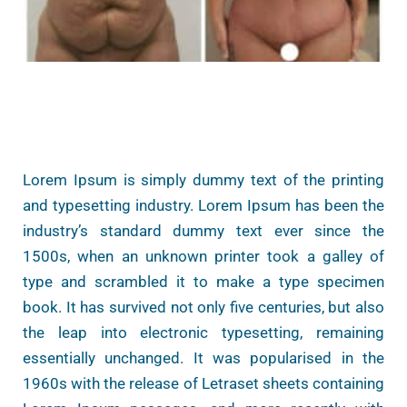
Lorem Ipsum is simply dummy text of the printing
and typesetting industry. Lorem Ipsum has been the
industry’s standard dummy text ever since the
1500s, when an unknown printer took a galley of
type and scrambled it to make a type specimen
book. It has survived not only five centuries, but also
the leap into electronic typesetting, remaining
essentially unchanged. It was popularised in the
1960s with the release of Letraset sheets containing