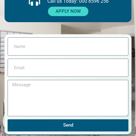
Call us Today: 000 8596 256
APPLY NOW
Send