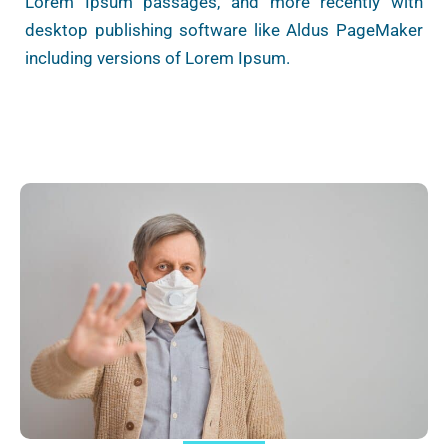
Lorem Ipsum passages, and more recently with
desktop publishing software like Aldus PageMaker
including versions of Lorem Ipsum.