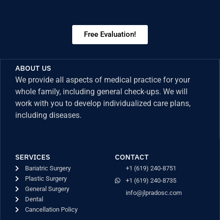
Free Evaluation!
ABOUT US
We provide all aspects of medical practice for your
whole family, including general check-ups. We will
work with you to develop individualized care plans,
including diseases.
SERVICES
CONTACT
Bariatric Surgery
+1 (619) 240-8751
Plastic Surgery
+1 (619) 240-8735
General Surgery
info@jlpradosc.com
Dental
Cancellation Policy