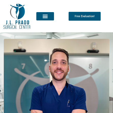
Free Evaluation!