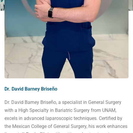
Dr. David Barney Briseño
Dr. David Barney Briseño, a specialist in General Surgery
with a High Specialty in Bariatric Surgery from UNAM,
excels in advanced laparoscopic techniques. Certified by
the Mexican College of General Surgery, his work enhances