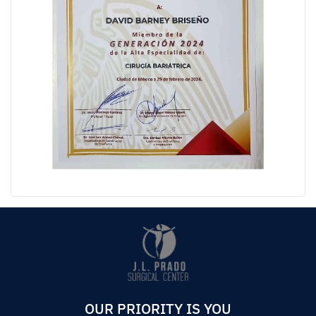
OUR PRIORITY IS YOU