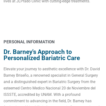
lives at JLPrado Clinic with cutting-edge treatments.
Dr. David Barney's Commitment to
Excellence
PERSONAL INFORMATION
Dr. Barney's Approach to
Personalized Bariatric Care
Elevate your journey to aesthetic excellence with Dr. David
Barney Briseño, a renowned specialist in General Surgery
and a distinguished expert in Bariatric Surgery from the
esteemed Centro Medico Nacional 20 de Noviembre del
ISSSTE, accredited by UNAM. With a profound
commitment to advancing in the field, Dr. Barney has