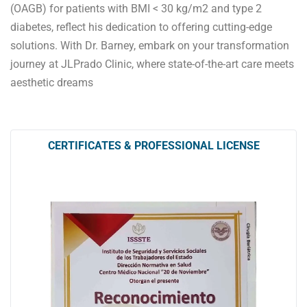
(OAGB) for patients with BMI < 30 kg/m2 and type 2
diabetes, reflect his dedication to offering cutting-edge
solutions. With Dr. Barney, embark on your transformation
journey at JLPrado Clinic, where state-of-the-art care meets
aesthetic dreams
CERTIFICATES & PROFESSIONAL LICENSE