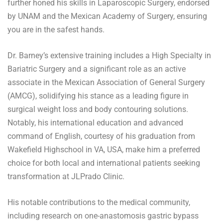
further honed his skills in Laparoscopic Surgery, endorsed
by UNAM and the Mexican Academy of Surgery, ensuring
you are in the safest hands.
Dr. Barney’s extensive training includes a High Specialty in
Bariatric Surgery and a significant role as an active
associate in the Mexican Association of General Surgery
(AMCG), solidifying his stance as a leading figure in
surgical weight loss and body contouring solutions.
Notably, his international education and advanced
command of English, courtesy of his graduation from
Wakefield Highschool in VA, USA, make him a preferred
choice for both local and international patients seeking
transformation at JLPrado Clinic.
His notable contributions to the medical community,
including research on one-anastomosis gastric bypass