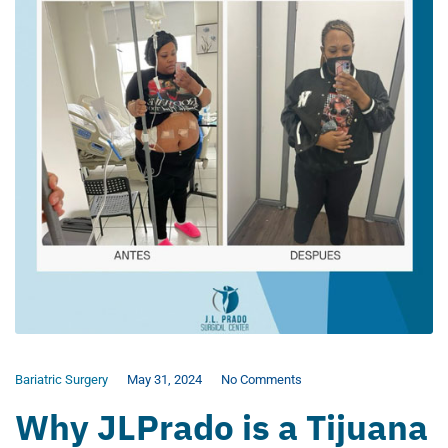
Bariatric Surgery
May 31, 2024
No Comments
Why JLPrado is a Tijuana