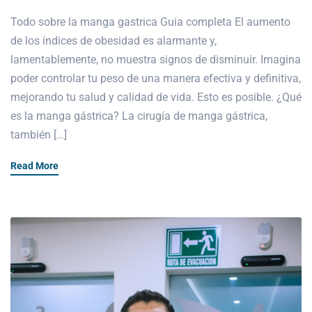
Todo sobre la manga gastrica Guia completa El aumento
de los índices de obesidad es alarmante y,
lamentablemente, no muestra signos de disminuir. Imagina
poder controlar tu peso de una manera efectiva y definitiva,
mejorando tu salud y calidad de vida. Esto es posible. ¿Qué
es la manga gástrica? La cirugía de manga gástrica,
también […]
Read More