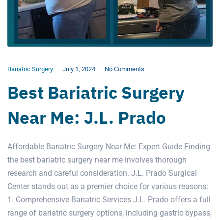
Bariatric Surgery
July 1, 2024
No Comments
Best Bariatric Surgery
Near Me: J.L. Prado
Affordable Bariatric Surgery Near Me: Expert Guide Finding
the best bariatric surgery near me involves thorough
research and careful consideration. J.L. Prado Surgical
Center stands out as a premier choice for various reasons:
1. Comprehensive Bariatric Services J.L. Prado offers a full
range of bariatric surgery options, including gastric bypass,