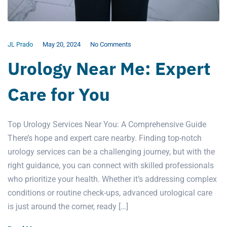
JL Prado
May 20, 2024
No Comments
Urology Near Me: Expert
Care for You
Top Urology Services Near You: A Comprehensive Guide
There’s hope and expert care nearby. Finding top-notch
urology services can be a challenging journey, but with the
right guidance, you can connect with skilled professionals
who prioritize your health. Whether it’s addressing complex
conditions or routine check-ups, advanced urological care
is just around the corner, ready […]