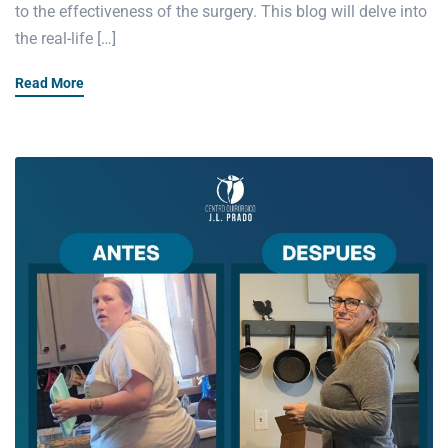
to the effectiveness of the surgery. This blog will delve into
the real-life […]
Read More