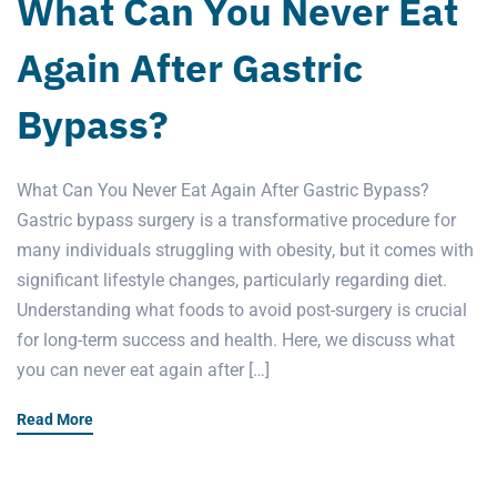
What Can You Never Eat
Again After Gastric
Bypass?
What Can You Never Eat Again After Gastric Bypass?
Gastric bypass surgery is a transformative procedure for
many individuals struggling with obesity, but it comes with
significant lifestyle changes, particularly regarding diet.
Understanding what foods to avoid post-surgery is crucial
for long-term success and health. Here, we discuss what
you can never eat again after […]
Read More