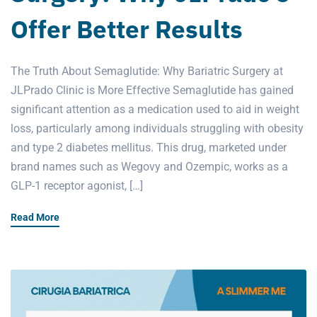
Offer Better Results
The Truth About Semaglutide: Why Bariatric Surgery at
JLPrado Clinic is More Effective Semaglutide has gained
significant attention as a medication used to aid in weight
loss, particularly among individuals struggling with obesity
and type 2 diabetes mellitus. This drug, marketed under
brand names such as Wegovy and Ozempic, works as a
GLP-1 receptor agonist, […]
Read More