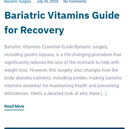
Bariatric Surgery
July 26, 2024
No Comments
Bariatric Vitamins Guide
for Recovery
Bariatric Vitamins Essential Guide Bariatric surgery,
including gastric bypass, is a life-changing procedure that
significantly reduces the size of the stomach to help with
weight loss. However, this surgery also changes how the
body absorbs nutrients, including protein, making bariatric
vitamins essential for maintaining health and preventing
deficiencies. Here’s a detailed look at why these […]
Read More