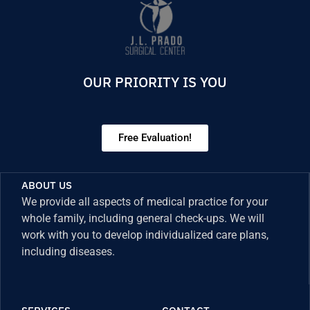
OUR PRIORITY IS YOU
Free Evaluation!
ABOUT US
We provide all aspects of medical practice for your
whole family, including general check-ups. We will
work with you to develop individualized care plans,
including diseases.