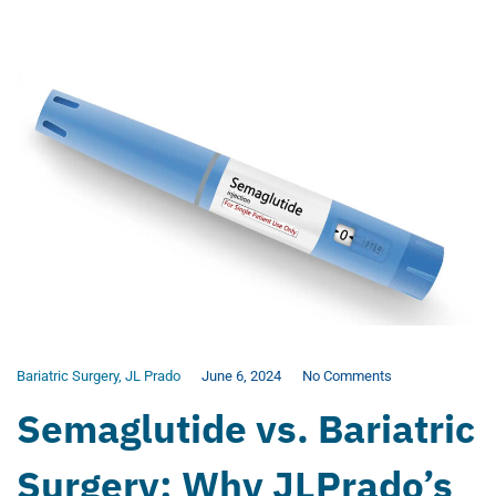
Bariatric Surgery
,
JL Prado
June 6, 2024
No Comments
Semaglutide vs. Bariatric
Surgery: Why JLPrado’s