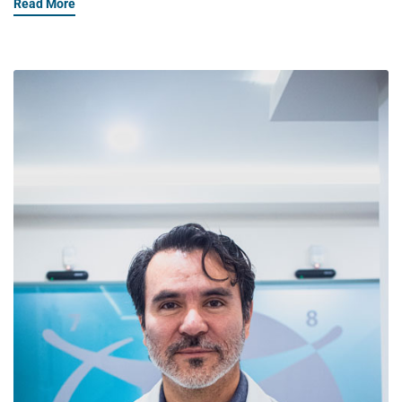
Read More