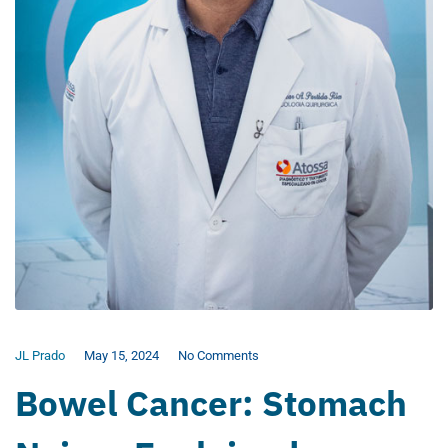
JL Prado
May 15, 2024
No Comments
Bowel Cancer: Stomach