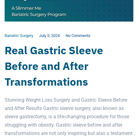
Bariatric Surgery
July 5, 2024
No Comments
Real Gastric Sleeve
Before and After
Transformations
Stunning Weight Loss Surgery and Gastric Sleeve Before
and After Results Gastric sleeve surgery, also known as
sleeve gastrectomy, is a life-changing procedure for those
struggling with obesity. Gastric sleeve before and after
transformations are not only inspiring but also a testament