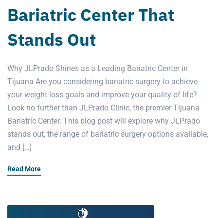
Bariatric Center That
Stands Out
Why JLPrado Shines as a Leading Bariatric Center in
Tijuana Are you considering bariatric surgery to achieve
your weight loss goals and improve your quality of life?
Look no further than JLPrado Clinic, the premier Tijuana
Bariatric Center. This blog post will explore why JLPrado
stands out, the range of bariatric surgery options available,
and […]
Read More