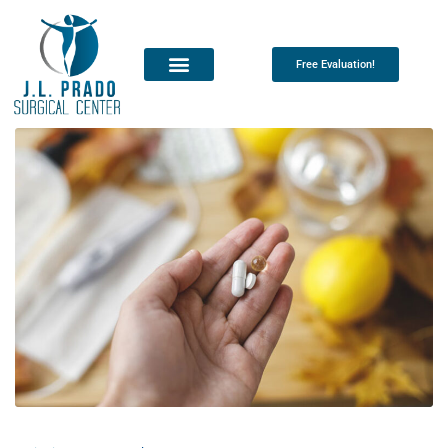
Free Evaluation!