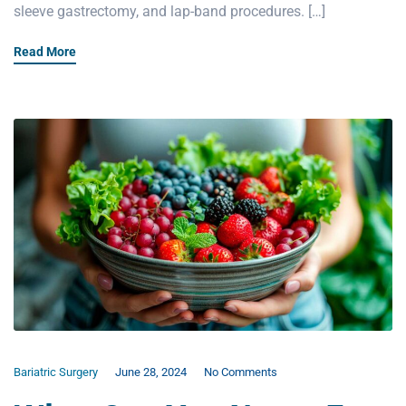
sleeve gastrectomy, and lap-band procedures. […]
Read More
Bariatric Surgery
June 28, 2024
No Comments