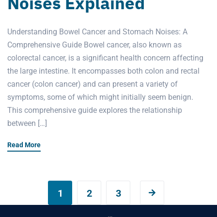
Noises Explained
Understanding Bowel Cancer and Stomach Noises: A
Comprehensive Guide Bowel cancer, also known as
colorectal cancer, is a significant health concern affecting
the large intestine. It encompasses both colon and rectal
cancer (colon cancer) and can present a variety of
symptoms, some of which might initially seem benign.
This comprehensive guide explores the relationship
between […]
Read More
1
2
3