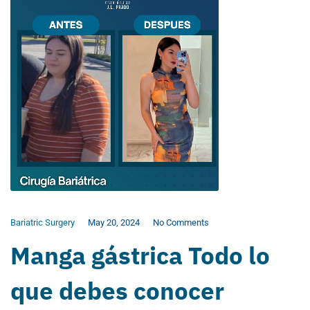
Bariatric Surgery
May 20, 2024
No Comments
Manga gástrica Todo lo
que debes conocer