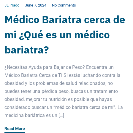
JL Prado
June 7, 2024
No Comments
Médico Bariatra cerca de
mi ¿Qué es un médico
bariatra?
¿Necesitas Ayuda para Bajar de Peso? Encuentra un
Médico Bariatra Cerca de Ti Si estás luchando contra la
obesidad y los problemas de salud relacionados, no
puedes tener una pérdida peso, buscas un tratamiento
obesidad, mejorar tu nutrición es posible que hayas
considerado buscar un “médico bariatra cerca de mí”. La
medicina bariátrica es un […]
Read More