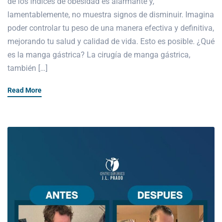
de los índices de obesidad es alarmante y,
lamentablemente, no muestra signos de disminuir. Imagina
poder controlar tu peso de una manera efectiva y definitiva,
mejorando tu salud y calidad de vida. Esto es posible. ¿Qué
es la manga gástrica? La cirugía de manga gástrica,
también […]
Read More