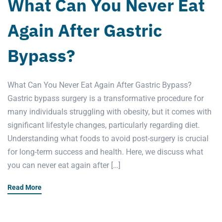
What Can You Never Eat
Again After Gastric
Bypass?
What Can You Never Eat Again After Gastric Bypass?
Gastric bypass surgery is a transformative procedure for
many individuals struggling with obesity, but it comes with
significant lifestyle changes, particularly regarding diet.
Understanding what foods to avoid post-surgery is crucial
for long-term success and health. Here, we discuss what
you can never eat again after […]
Read More