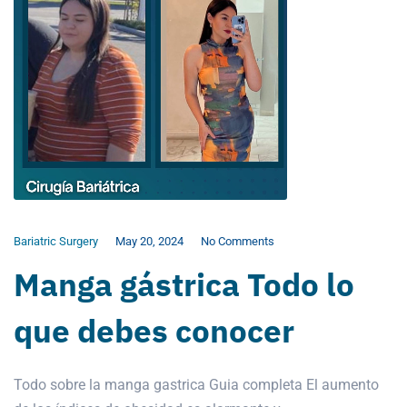
Bariatric Surgery
May 20, 2024
No Comments
Manga gástrica Todo lo
que debes conocer
Todo sobre la manga gastrica Guia completa El aumento