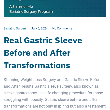
Bariatric Surgery
July 5, 2024
No Comments
Real Gastric Sleeve
Before and After
Transformations
Stunning Weight Loss Surgery and Gastric Sleeve Before
and After Results Gastric sleeve surgery, also known as
sleeve gastrectomy, is a life-changing procedure for those
struggling with obesity. Gastric sleeve before and after
transformations are not only inspiring but also a testament