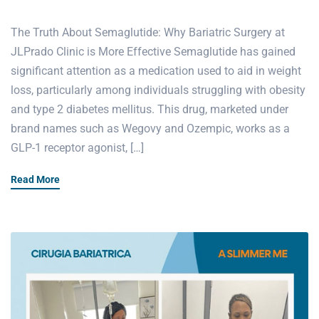
The Truth About Semaglutide: Why Bariatric Surgery at
JLPrado Clinic is More Effective Semaglutide has gained
significant attention as a medication used to aid in weight
loss, particularly among individuals struggling with obesity
and type 2 diabetes mellitus. This drug, marketed under
brand names such as Wegovy and Ozempic, works as a
GLP-1 receptor agonist, […]
Read More