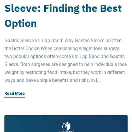
Sleeve: Finding the Best
Option
Gastric Sleeve vs. Lap Band: Why Gastric Sleeve is Often
the Better Choice When considering weight loss surgery,
two popular options often come up: Lap Band and Gastric
Sleeve. Both surgeries are designed to help individuals lose
weight by restricting food intake, but they work in different
ways and have unique benefits and risks. In […]
Read More