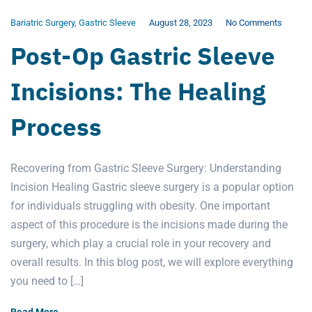
Bariatric Surgery
,
Gastric Sleeve
August 28, 2023
No Comments
Post-Op Gastric Sleeve
Incisions: The Healing
Process
Recovering from Gastric Sleeve Surgery: Understanding
Incision Healing Gastric sleeve surgery is a popular option
for individuals struggling with obesity. One important
aspect of this procedure is the incisions made during the
surgery, which play a crucial role in your recovery and
overall results. In this blog post, we will explore everything
you need to […]
Read More