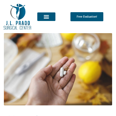
Free Evaluation!