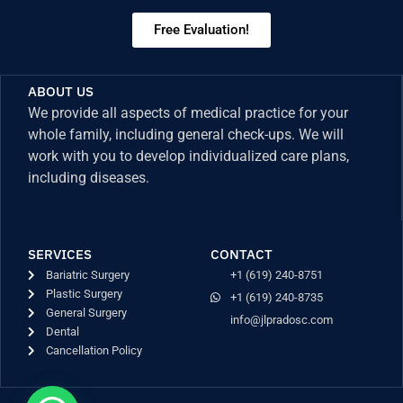
Free Evaluation!
ABOUT US
We provide all aspects of medical practice for your
whole family, including general check-ups. We will
work with you to develop individualized care plans,
including diseases.
SERVICES
CONTACT
Bariatric Surgery
+1 (619) 240-8751
Plastic Surgery
+1 (619) 240-8735
General Surgery
info@jlpradosc.com
Dental
Cancellation Policy