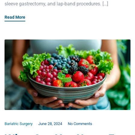
sleeve gastrectomy, and lap-band procedures. […]
Read More
Bariatric Surgery
June 28, 2024
No Comments