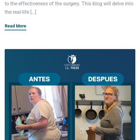
to the effectiveness of the surgery. This blog will delve into
the real-life […]
Read More