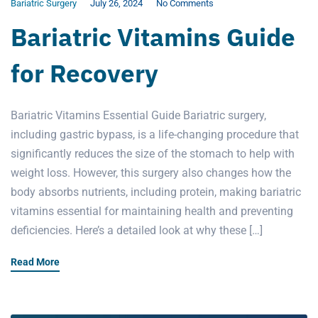
Bariatric Surgery
July 26, 2024
No Comments
Bariatric Vitamins Guide
for Recovery
Bariatric Vitamins Essential Guide Bariatric surgery,
including gastric bypass, is a life-changing procedure that
significantly reduces the size of the stomach to help with
weight loss. However, this surgery also changes how the
body absorbs nutrients, including protein, making bariatric
vitamins essential for maintaining health and preventing
deficiencies. Here’s a detailed look at why these […]
Read More