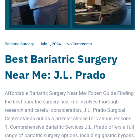
Bariatric Surgery
July 1, 2024
No Comments
Best Bariatric Surgery
Near Me: J.L. Prado
Affordable Bariatric Surgery Near Me: Expert Guide Finding
the best bariatric surgery near me involves thorough
research and careful consideration. J.L. Prado Surgical
Center stands out as a premier choice for various reasons:
1. Comprehensive Bariatric Services J.L. Prado offers a full
range of bariatric surgery options, including gastric bypass,