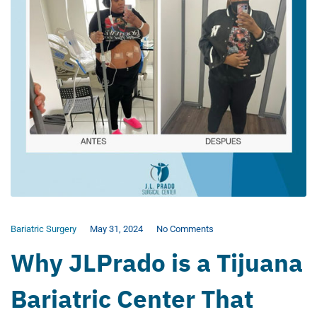
Bariatric Surgery
May 31, 2024
No Comments
Why JLPrado is a Tijuana
Bariatric Center That