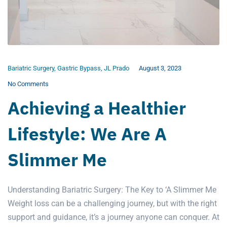
Bariatric Surgery
,
Gastric Bypass
,
JL Prado
August 3, 2023
No Comments
Achieving a Healthier
Lifestyle: We Are A
Slimmer Me
Understanding Bariatric Surgery: The Key to ‘A Slimmer Me
Weight loss can be a challenging journey, but with the right
support and guidance, it’s a journey anyone can conquer. At