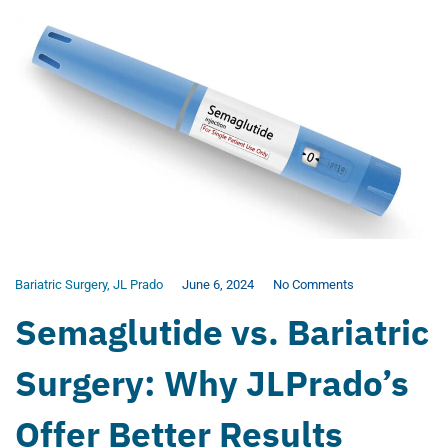
Bariatric Surgery
,
JL Prado
June 6, 2024
No Comments
Semaglutide vs. Bariatric
Surgery: Why JLPrado’s
Offer Better Results