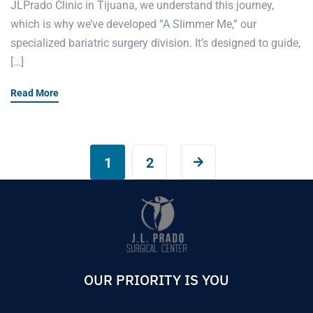
JLPrado Clinic in Tijuana, we understand this journey,
which is why we’ve developed “A Slimmer Me,” our
specialized bariatric surgery division. It’s designed to guide,
[…]
Read More
1
2
OUR PRIORITY IS YOU