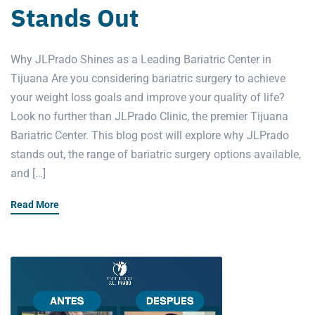
Stands Out
Why JLPrado Shines as a Leading Bariatric Center in
Tijuana Are you considering bariatric surgery to achieve
your weight loss goals and improve your quality of life?
Look no further than JLPrado Clinic, the premier Tijuana
Bariatric Center. This blog post will explore why JLPrado
stands out, the range of bariatric surgery options available,
and […]
Read More