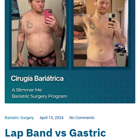
Bariatric Surgery
April 15, 2024
No Comments
Lap Band vs Gastric