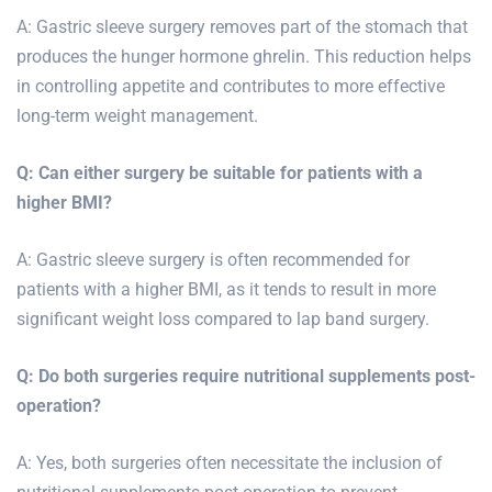
A: Gastric sleeve surgery removes part of the stomach that
produces the hunger hormone ghrelin. This reduction helps
in controlling appetite and contributes to more effective
long-term weight management.
Q: Can either surgery be suitable for patients with a
higher BMI?
A: Gastric sleeve surgery is often recommended for
patients with a higher BMI, as it tends to result in more
significant weight loss compared to lap band surgery.
Q: Do both surgeries require nutritional supplements post-
operation?
A: Yes, both surgeries often necessitate the inclusion of