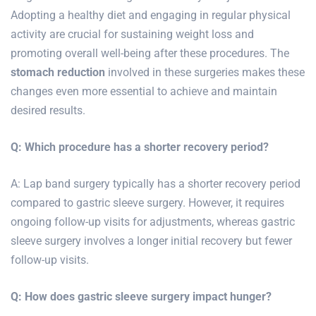
Adopting a healthy diet and engaging in regular physical
activity are crucial for sustaining weight loss and
promoting overall well-being after these procedures. The
stomach reduction
involved in these surgeries makes these
changes even more essential to achieve and maintain
desired results.
Q: Which procedure has a shorter recovery period?
A: Lap band surgery typically has a shorter recovery period
compared to gastric sleeve surgery. However, it requires
ongoing follow-up visits for adjustments, whereas gastric
sleeve surgery involves a longer initial recovery but fewer
follow-up visits.
Q: How does gastric sleeve surgery impact hunger?