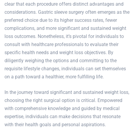
clear that each procedure offers distinct advantages and
considerations. Gastric sleeve surgery often emerges as the
preferred choice due to its higher success rates, fewer
complications, and more significant and sustained weight
loss outcomes. Nonetheless, it’s pivotal for individuals to
consult with healthcare professionals to evaluate their
specific health needs and weight loss objectives. By
diligently weighing the options and committing to the
requisite lifestyle changes, individuals can set themselves
on a path toward a healthier, more fulfilling life.
In the journey toward significant and sustained weight loss,
choosing the right surgical option is critical. Empowered
with comprehensive knowledge and guided by medical
expertise, individuals can make decisions that resonate
with their health goals and personal aspirations.