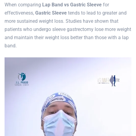
When comparing
Lap Band vs Gastric Sleeve
for
effectiveness,
Gastric Sleeve
tends to lead to greater and
more sustained weight loss. Studies have shown that
patients who undergo sleeve gastrectomy lose more weight
and maintain their weight loss better than those with a lap
band.