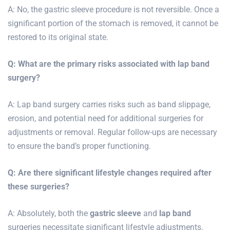
A: No, the gastric sleeve procedure is not reversible. Once a
significant portion of the stomach is removed, it cannot be
restored to its original state.
Q: What are the primary risks associated with lap band
surgery?
A: Lap band surgery carries risks such as band slippage,
erosion, and potential need for additional surgeries for
adjustments or removal. Regular follow-ups are necessary
to ensure the band’s proper functioning.
Q: Are there significant lifestyle changes required after
these surgeries?
A: Absolutely, both the
gastric sleeve
and
lap band
surgeries necessitate significant lifestyle adjustments.