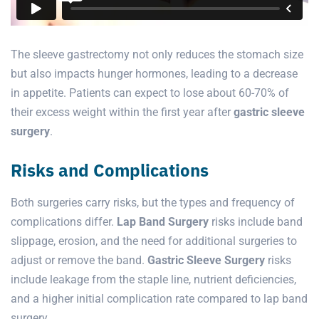
The sleeve gastrectomy not only reduces the stomach size
but also impacts hunger hormones, leading to a decrease
in appetite. Patients can expect to lose about 60-70% of
their excess weight within the first year after
gastric sleeve
surgery
.
Risks and Complications
Both surgeries carry risks, but the types and frequency of
complications differ.
Lap Band Surgery
risks include band
slippage, erosion, and the need for additional surgeries to
adjust or remove the band.
Gastric Sleeve Surgery
risks
include leakage from the staple line, nutrient deficiencies,
and a higher initial complication rate compared to lap band
surgery.