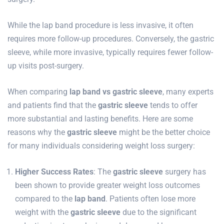
While the lap band procedure is less invasive, it often
requires more follow-up procedures. Conversely, the gastric
sleeve, while more invasive, typically requires fewer follow-
up visits post-surgery.
When comparing
lap band vs gastric sleeve
, many experts
and patients find that the
gastric sleeve
tends to offer
more substantial and lasting benefits. Here are some
reasons why the
gastric sleeve
might be the better choice
for many individuals considering weight loss surgery:
Higher Success Rates
: The
gastric sleeve
surgery has
been shown to provide greater weight loss outcomes
compared to the
lap band
. Patients often lose more
weight with the
gastric sleeve
due to the significant