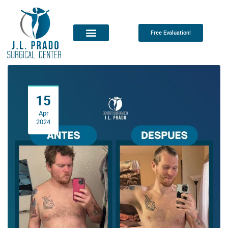
Free Evaluation!
15
Apr
2024