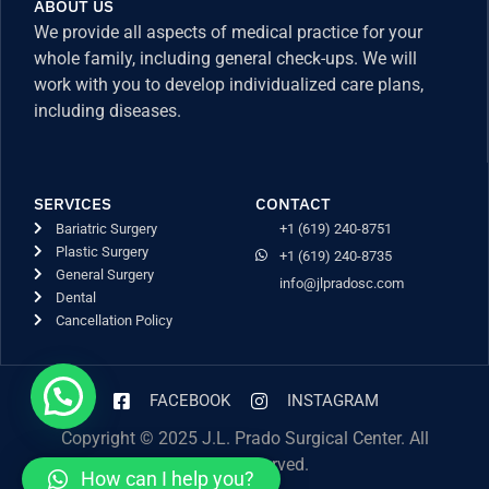
ABOUT US
We provide all aspects of medical practice for your
whole family, including general check-ups. We will
work with you to develop individualized care plans,
including diseases.
SERVICES
CONTACT
Bariatric Surgery
+1 (619) 240-8751
Plastic Surgery
+1 (619) 240-8735
General Surgery
info@jlpradosc.com
Dental
Cancellation Policy
FACEBOOK
INSTAGRAM
Copyright © 2025 J.L. Prado Surgical Center. All
Rights Reserved.
How can I help you?