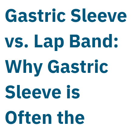
Gastric Sleeve
vs. Lap Band:
Why Gastric
Sleeve is
Often the