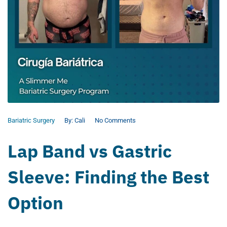
Bariatric Surgery
By:
Cali
No Comments
Lap Band vs Gastric
Sleeve: Finding the Best
Option