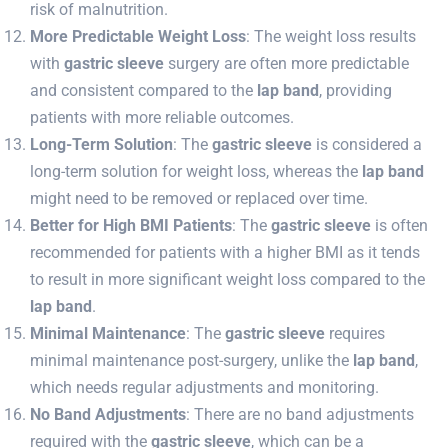
risk of malnutrition.
More Predictable Weight Loss
: The weight loss results
with
gastric sleeve
surgery are often more predictable
and consistent compared to the
lap band
, providing
patients with more reliable outcomes.
Long-Term Solution
: The
gastric sleeve
is considered a
long-term solution for weight loss, whereas the
lap band
might need to be removed or replaced over time.
Better for High BMI Patients
: The
gastric sleeve
is often
recommended for patients with a higher BMI as it tends
to result in more significant weight loss compared to the
lap band
.
Minimal Maintenance
: The
gastric sleeve
requires
minimal maintenance post-surgery, unlike the
lap band
,
which needs regular adjustments and monitoring.
No Band Adjustments
: There are no band adjustments
required with the
gastric sleeve
, which can be a