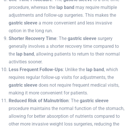
procedure, whereas the
lap band
may require multiple
adjustments and follow-up surgeries. This makes the
gastric sleeve
a more convenient and less invasive
option in the long run.
Shorter Recovery Time
: The
gastric sleeve
surgery
generally involves a shorter recovery time compared to
the
lap band
, allowing patients to return to their normal
activities sooner.
Less Frequent Follow-Ups
: Unlike the
lap band
, which
requires regular follow-up visits for adjustments, the
gastric sleeve
does not require frequent medical visits,
making it more convenient for patients.
Reduced Risk of Malnutrition
: The
gastric sleeve
procedure maintains the normal function of the stomach,
allowing for better absorption of nutrients compared to
other more invasive weight loss surgeries, reducing the