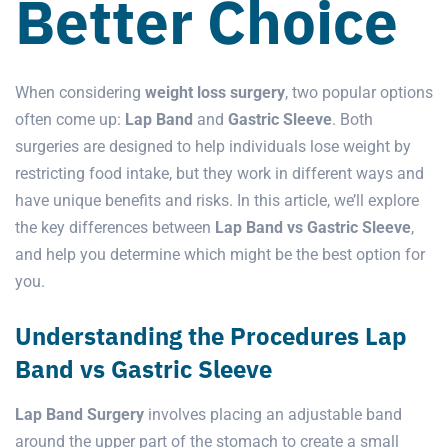
Better Choice
When considering
weight loss surgery
, two popular options
often come up:
Lap Band
and
Gastric Sleeve
. Both
surgeries are designed to help individuals lose weight by
restricting food intake, but they work in different ways and
have unique benefits and risks. In this article, we’ll explore
the key differences between
Lap Band vs Gastric Sleeve
,
and help you determine which might be the best option for
you.
Understanding the Procedures Lap
Band vs Gastric Sleeve
Lap Band Surgery
involves placing an adjustable band
around the upper part of the stomach to create a small