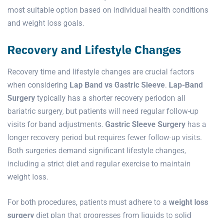
most suitable option based on individual health conditions
and weight loss goals.
Recovery and Lifestyle Changes
Recovery time and lifestyle changes are crucial factors
when considering
Lap Band vs Gastric Sleeve
.
Lap-Band
Surgery
typically has a shorter recovery periodon all
bariatric surgery, but patients will need regular follow-up
visits for band adjustments.
Gastric Sleeve Surgery
has a
longer recovery period but requires fewer follow-up visits.
Both surgeries demand significant lifestyle changes,
including a strict diet and regular exercise to maintain
weight loss.
For both procedures, patients must adhere to a
weight loss
surgery
diet plan that progresses from liquids to solid