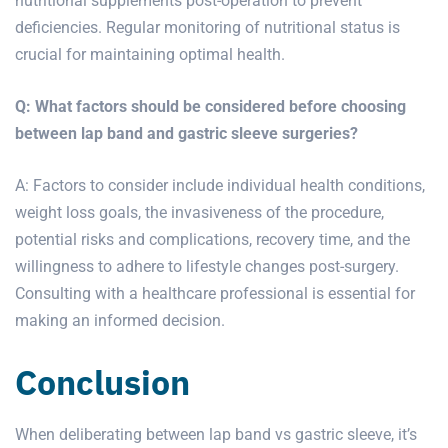
nutritional supplements post-operation to prevent
deficiencies. Regular monitoring of nutritional status is
crucial for maintaining optimal health.
Q: What factors should be considered before choosing
between lap band and
gastric sleeve surgeries?
A: Factors to consider include individual health conditions,
weight loss goals, the invasiveness of the procedure,
potential risks and complications, recovery time, and the
willingness to adhere to lifestyle changes post-surgery.
Consulting with a healthcare professional is essential for
making an informed decision.
Conclusion
When deliberating between lap band vs gastric sleeve, it’s