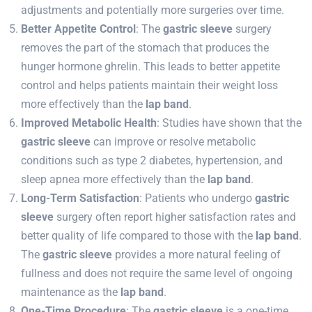
adjustments and potentially more surgeries over time.
Better Appetite Control
: The
gastric sleeve
surgery
removes the part of the stomach that produces the
hunger hormone ghrelin. This leads to better appetite
control and helps patients maintain their weight loss
more effectively than the
lap band
.
Improved Metabolic Health
: Studies have shown that the
gastric sleeve
can improve or resolve metabolic
conditions such as type 2 diabetes, hypertension, and
sleep apnea more effectively than the
lap band
.
Long-Term Satisfaction
: Patients who undergo
gastric
sleeve
surgery often report higher satisfaction rates and
better quality of life compared to those with the
lap band
.
The
gastric sleeve
provides a more natural feeling of
fullness and does not require the same level of ongoing
maintenance as the
lap band
.
One-Time Procedure
: The
gastric sleeve
is a one-time