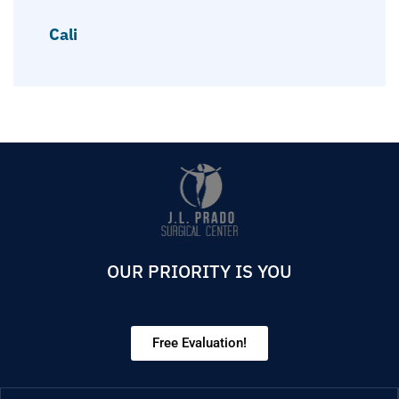
Cali
OUR PRIORITY IS YOU
Free Evaluation!