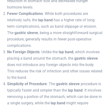
reduction in stomach size and decreased hunger
hormone levels.
Fewer Complications
: While both procedures are
relatively safe, the
lap band
has a higher rate of long-
term complications, such as band slippage or erosion.
The
gastric sleeve
, being a more straightforward surgical
procedure, generally results in fewer post-operative
complications.
No Foreign Objects
: Unlike the
lap band
, which involves
placing a band around the stomach, the
gastric sleeve
does not introduce any foreign objects into the body.
This reduces the risk of infection and other issues related
to the band.
Simplicity of Procedure
: The
gastric sleeve
procedure is
typically faster and simpler than the
lap band
. It involves
removing a portion of the stomach, which can be done in
a single surgery, while the
lap band
might require