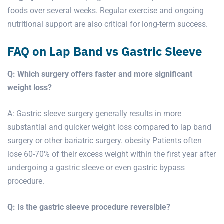
foods over several weeks. Regular exercise and ongoing
nutritional support are also critical for long-term success.
FAQ on Lap Band vs Gastric Sleeve
Q: Which surgery offers faster and more significant
weight loss?
A: Gastric sleeve surgery generally results in more
substantial and quicker weight loss compared to lap band
surgery or other bariatric surgery. obesity Patients often
lose 60-70% of their excess weight within the first year after
undergoing a gastric sleeve or even gastric bypass
procedure.
Q: Is the gastric sleeve procedure reversible?