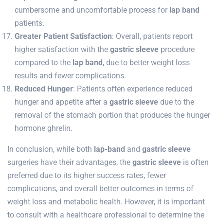
cumbersome and uncomfortable process for
lap band
patients.
Greater Patient Satisfaction
: Overall, patients report
higher satisfaction with the
gastric sleeve
procedure
compared to the
lap band
, due to better weight loss
results and fewer complications.
Reduced Hunger
: Patients often experience reduced
hunger and appetite after a
gastric sleeve
due to the
removal of the stomach portion that produces the hunger
hormone ghrelin.
In conclusion, while both
lap-band
and
gastric sleeve
surgeries have their advantages, the
gastric sleeve
is often
preferred due to its higher success rates, fewer
complications, and overall better outcomes in terms of
weight loss and metabolic health. However, it is important
to consult with a healthcare professional to determine the