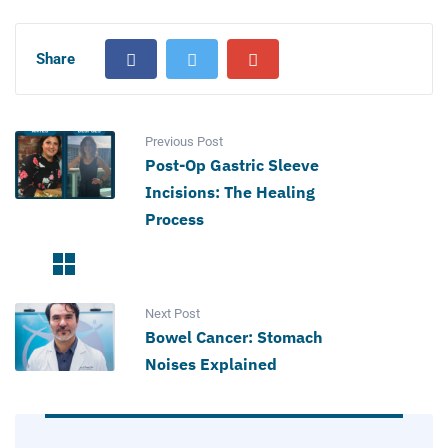
Share
Previous Post
Post-Op Gastric Sleeve
Incisions: The Healing
Process
Next Post
Bowel Cancer: Stomach
Noises Explained