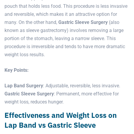
pouch that holds less food. This procedure is less invasive
and reversible, which makes it an attractive option for
many. On the other hand,
Gastric Sleeve Surgery
(also
known as sleeve gastrectomy) involves removing a large
portion of the stomach, leaving a narrow sleeve. This
procedure is irreversible and tends to have more dramatic
weight loss results.
Key Points:
Lap Band Surgery
: Adjustable, reversible, less invasive.
Gastric Sleeve Surgery
: Permanent, more effective for
weight loss, reduces hunger.
Effectiveness and Weight Loss on
Lap Band vs Gastric Sleeve