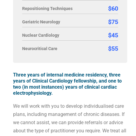
$60
Repositioning Techniques
$75
Geriatric Neurology
$45
Nuclear Cardiology
$55
Neurocritical Care
Three years of internal medicine residency, three
years of Clinical Cardiology fellowship, and one to
two (in most instances) years of clinical cardiac
electrophysiology.
We will work with you to develop individualised care
plans, including management of chronic diseases. If
we cannot assist, we can provide referrals or advice
about the type of practitioner you require. We treat all