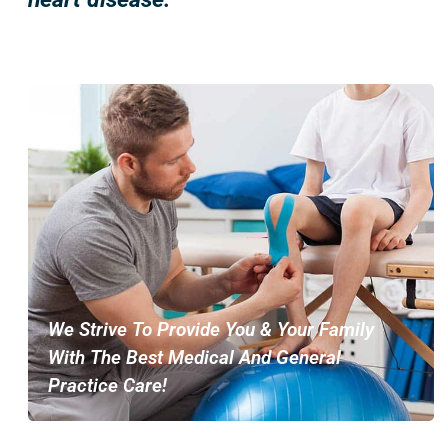
We Strive To Provide You & Your Family
With The Best Medical And General
Practice Care!