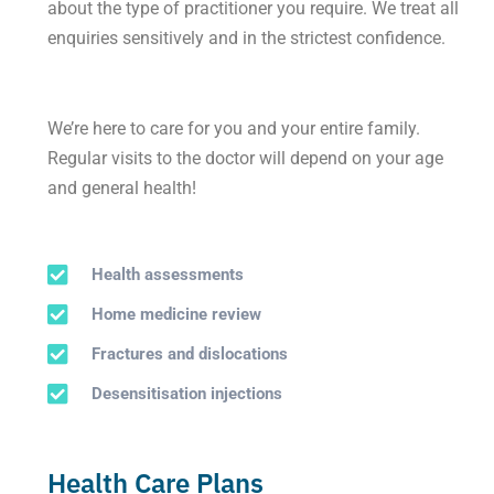
about the type of practitioner you require. We treat all
enquiries sensitively and in the strictest confidence.
We’re here to care for you and your entire family.
Regular visits to the doctor will depend on your age
and general health!
Health assessments
Home medicine review
Fractures and dislocations
Desensitisation injections
Health Care Plans