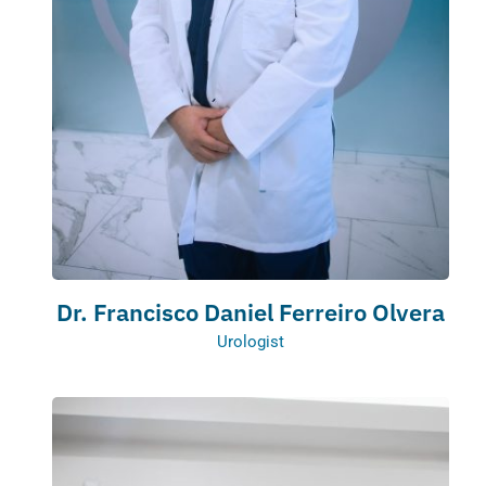
Dr. Francisco Daniel Ferreiro Olvera
Urologist