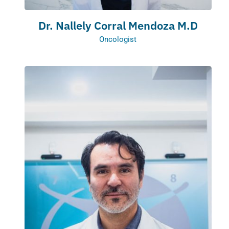
Dr. Nallely Corral Mendoza M.D
Oncologist