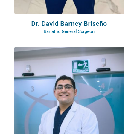
Dr. David Barney Briseño
Bariatric General Surgeon