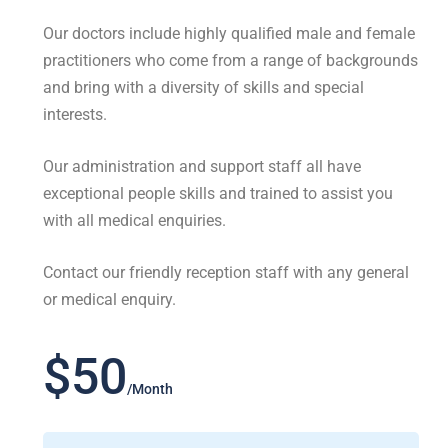
Our doctors include highly qualified male and female
practitioners who come from a range of backgrounds
and bring with a diversity of skills and special
interests.
Our administration and support staff all have
exceptional people skills and trained to assist you
with all medical enquiries.
Contact our friendly reception staff with any general
or medical enquiry.
$50
/Month