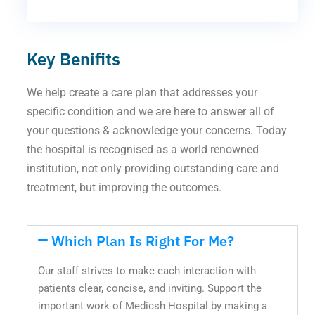
Key Benifits
We help create a care plan that addresses your
specific condition and we are here to answer all of
your questions & acknowledge your concerns. Today
the hospital is recognised as a world renowned
institution, not only providing outstanding care and
treatment, but improving the outcomes.
Which Plan Is Right For Me?
Our staff strives to make each interaction with
patients clear, concise, and inviting. Support the
important work of Medicsh Hospital by making a