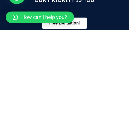
How can I help you?
Free Evaluation!
ABOUT US
We provide all aspects of medical practice for your
whole family, including general check-ups. We will
work with you to develop individualized care plans,
including diseases.
SERVICES
CONTACT
Bariatric Surgery
+1 (619) 240-8751
Plastic Surgery
+1 (619) 240-8735
General Surgery
info@jlpradosc.com
Dental
Cancellation Policy