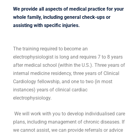
We provide all aspects of medical practice for your
whole family, including general check-ups or
assisting with specific injuries.
The training required to become an
electrophysiologist is long and requires 7 to 8 years
after medical school (within the U.S.). Three years of
internal medicine residency, three years of Clinical
Cardiology fellowship, and one to two (in most
instances) years of clinical cardiac
electrophysiology.
We will work with you to develop individualised care
plans, including management of chronic diseases. If
we cannot assist, we can provide referrals or advice