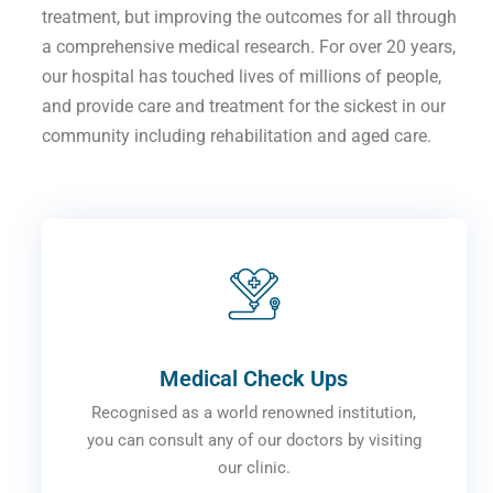
treatment, but improving the outcomes for all through
a comprehensive medical research. For over 20 years,
our hospital has touched lives of millions of people,
and provide care and treatment for the sickest in our
community including rehabilitation and aged care.
Medical Check Ups
Recognised as a world renowned institution,
you can consult any of our doctors by visiting
our clinic.