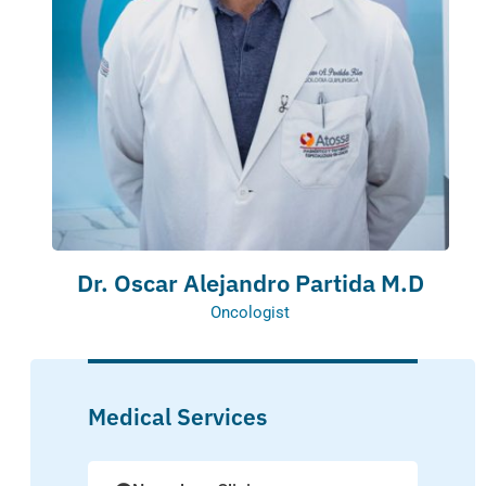
Dr. Oscar Alejandro Partida M.D
Oncologist
Medical Services