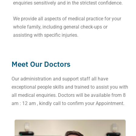
enquiries sensitively and in the strictest confidence.
We provide all aspects of medical practice for your
whole family, including general check-ups or
assisting with specific injuries.
Meet Our Doctors
Our administration and support staff all have
exceptional people skills and trained to assist you with
all medical enquiries. Doctors will be available from 8
am : 12 am , kindly call to confirm your Appointment.