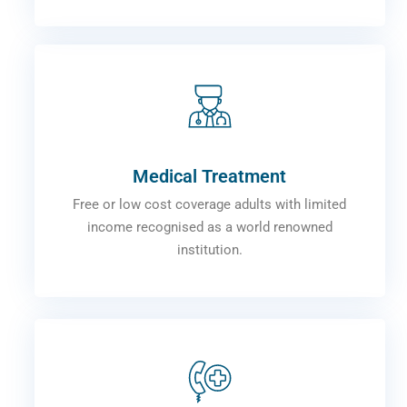
Medical Treatment
Free or low cost coverage adults with limited
income recognised as a world renowned
institution.