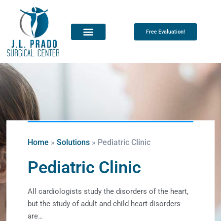
Free Evaluation!
Home
»
Solutions
»
Pediatric Clinic
Pediatric Clinic
All cardiologists study the disorders of the heart,
but the study of adult and child heart disorders
are…