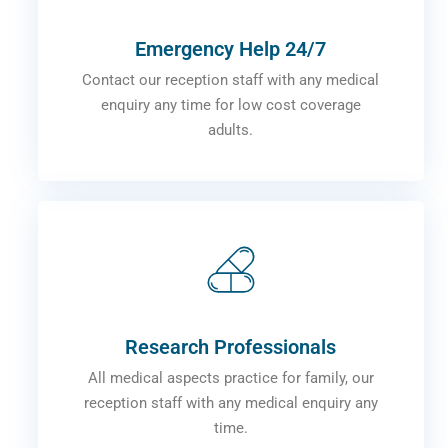
Emergency Help 24/7
Contact our reception staff with any medical
enquiry any time for low cost coverage
adults.
Research Professionals
All medical aspects practice for family, our
reception staff with any medical enquiry any
time.