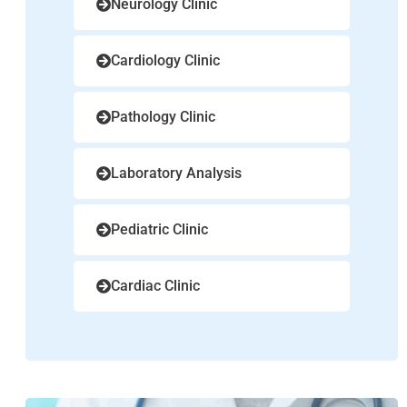
Neurology Clinic
Cardiology Clinic
Pathology Clinic
Laboratory Analysis
Pediatric Clinic
Cardiac Clinic