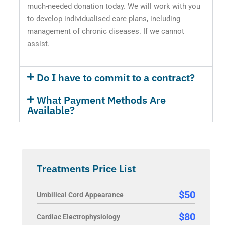
much-needed donation today. We will work with you
to develop individualised care plans, including
management of chronic diseases. If we cannot
assist.
Do I have to commit to a contract?
What Payment Methods Are
Available?
Treatments Price List
$50
Umbilical Cord Appearance
$80
Cardiac Electrophysiology