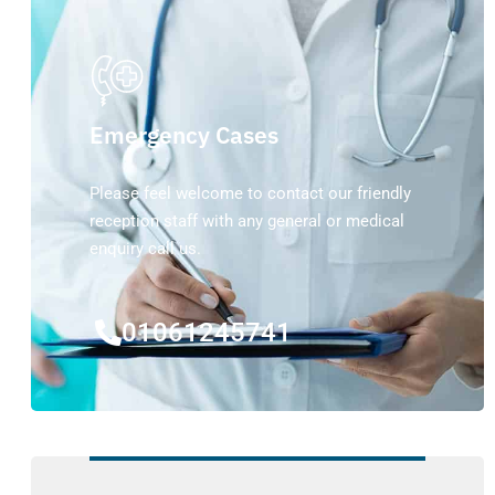
Emergency Cases
Please feel welcome to contact our friendly
reception staff with any general or medical
enquiry call us.
01061245741