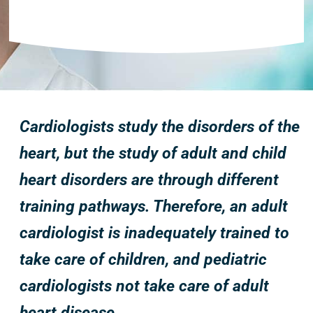
Cardiologists study the disorders of the
heart, but the study of adult and child
heart disorders are through different
training pathways. Therefore, an adult
cardiologist is inadequately trained to
take care of children, and pediatric
cardiologists not take care of adult
heart disease.