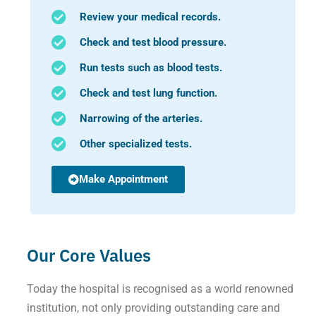
Review your medical records.
Check and test blood pressure.
Run tests such as blood tests.
Check and test lung function.
Narrowing of the arteries.
Other specialized tests.
Make Appointment
Our Core Values
Today the hospital is recognised as a world renowned
institution, not only providing outstanding care and