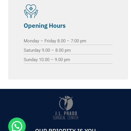
Opening Hours
Monday – Friday 8.00 – 7:00 pm
Saturday 9.00 – 8.00 pm
Sunday 10.00 – 9.00 pm
OUR PRIORITY IS YOU