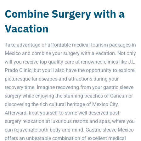
Combine Surgery with a
Vacation
Take advantage of affordable medical tourism packages in
Mexico and combine your surgery with a vacation. Not only
will you receive top-quality care at renowned clinics like
J.L
Prado Clinic,
but you’ll also have the opportunity to explore
picturesque landscapes and attractions during your
recovery time. Imagine recovering from your gastric sleeve
surgery while enjoying the stunning beaches of Cancun or
discovering the rich cultural heritage of Mexico City.
Afterward, treat yourself to some well-deserved post-
surgery relaxation at luxurious resorts and spas, where you
can rejuvenate both body and mind. Gastric sleeve México
offers an unbeatable combination of excellent medical