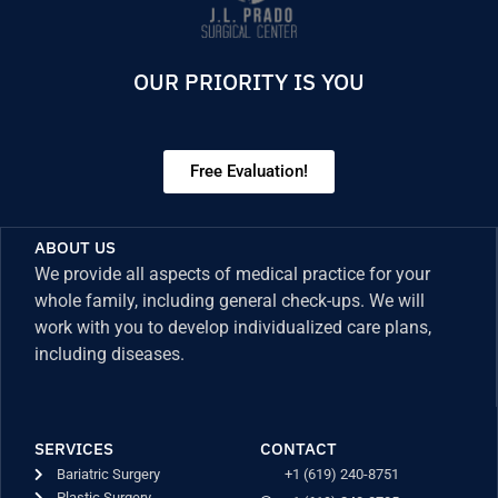
OUR PRIORITY IS YOU
Free Evaluation!
ABOUT US
We provide all aspects of medical practice for your
whole family, including general check-ups. We will
work with you to develop individualized care plans,
including diseases.
SERVICES
CONTACT
Bariatric Surgery
+1 (619) 240-8751
Plastic Surgery