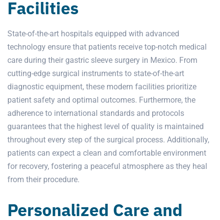
Facilities
State-of-the-art hospitals equipped with advanced
technology ensure that patients receive top-notch medical
care during their gastric sleeve surgery in Mexico. From
cutting-edge surgical instruments to state-of-the-art
diagnostic equipment, these modern facilities prioritize
patient safety and optimal outcomes. Furthermore, the
adherence to international standards and protocols
guarantees that the highest level of quality is maintained
throughout every step of the surgical process. Additionally,
patients can expect a clean and comfortable environment
for recovery, fostering a peaceful atmosphere as they heal
from their procedure.
Personalized Care and