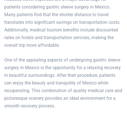
patients considering gastric sleeve surgery in Mexico.
Many patients find that the shorter distance to travel
translates into significant savings on transportation costs.
Additionally, medical tourism benefits include discounted
rates on hotels and transportation services, making the
overall trip more affordable.
One of the appealing aspects of undergoing gastric sleeve
surgery in Mexico is the opportunity for a relaxing recovery
in beautiful surroundings. After their procedure, patients
can enjoy the beauty and tranquility of Mexico while
recuperating. This combination of quality medical care and
picturesque scenery provides an ideal environment for a
smooth
recovery process.