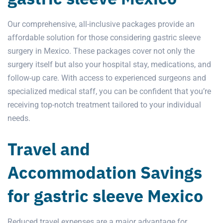
Our comprehensive, all-inclusive packages provide an
affordable solution for those considering gastric sleeve
surgery in Mexico. These packages cover not only the
surgery
itself but also your hospital stay, medications, and
follow-up care. With access to experienced surgeons and
specialized medical staff, you can be confident that you’re
receiving top-notch treatment tailored to your individual
needs.
Travel and
Accommodation Savings
for gastric sleeve Mexico
Reduced travel expenses are a major advantage for