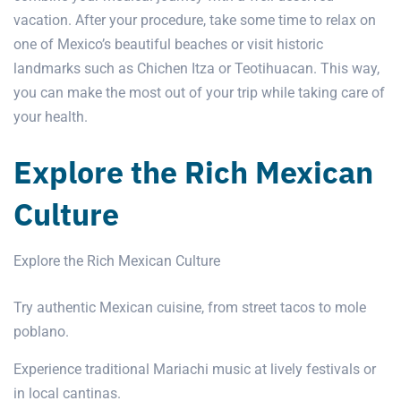
vacation. After your procedure, take some time to relax on
one of Mexico’s beautiful beaches or visit historic
landmarks such as Chichen Itza or Teotihuacan. This way,
you can make the most out of your trip while taking care of
your health.
Explore the Rich Mexican
Culture
Explore the Rich Mexican Culture
Try authentic Mexican cuisine, from street tacos to mole
poblano.
Experience traditional Mariachi music at lively festivals or
in local cantinas.