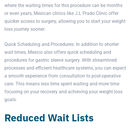
where the waiting times for this procedure can be months
or even years, Mexican clinics like J.L Prado Clinic offer
quicker access to surgery, allowing you to start your weight
loss journey sooner.
Quick Scheduling and Procedures: In addition to shorter
wait times, Mexico also offers quick scheduling and
procedures for gastric sleeve surgery. With streamlined
processes and efficient healthcare systems, you can expect
a smooth experience from consultation to post-operative
care. This means less time spent waiting and more time
focusing on your recovery and achieving your weight loss
goals.
Reduced Wait Lists