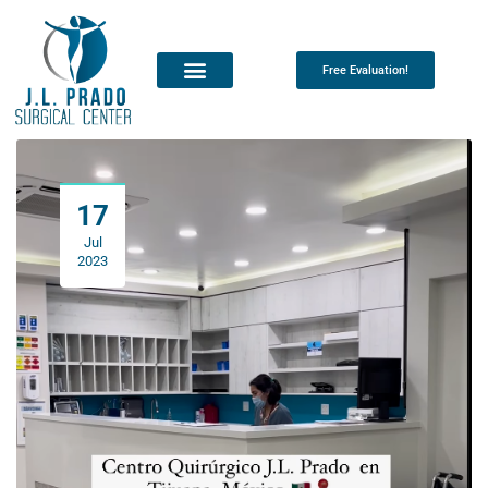
Free Evaluation!
17
Jul
2023