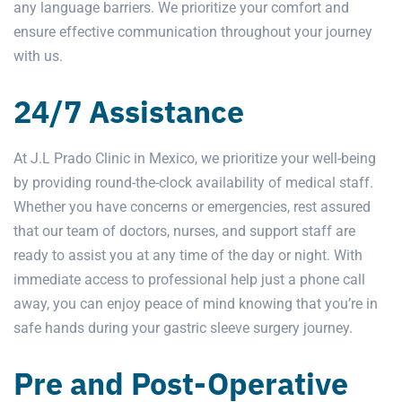
any language barriers. We prioritize your comfort and
ensure effective communication throughout your journey
with us.
24/7 Assistance
At J.L Prado Clinic in Mexico, we prioritize your well-being
by providing round-the-clock availability of medical staff.
Whether you have concerns or emergencies, rest assured
that our team of doctors, nurses, and support staff are
ready to assist you at any time of the day or night. With
immediate access to professional help just a phone call
away, you can enjoy peace of mind knowing that you’re in
safe hands during your gastric sleeve surgery journey.
Pre and Post-Operative