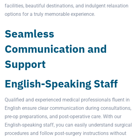
facilities, beautiful destinations, and indulgent relaxation
options for a truly memorable experience.
Seamless
Communication and
Support
English-Speaking Staff
Qualified and experienced medical professionals fluent in
English ensure clear communication during consultations,
pre-op preparations, and post-operative care. With our
English-speaking staff, you can easily understand surgical
procedures and follow post-surgery instructions without