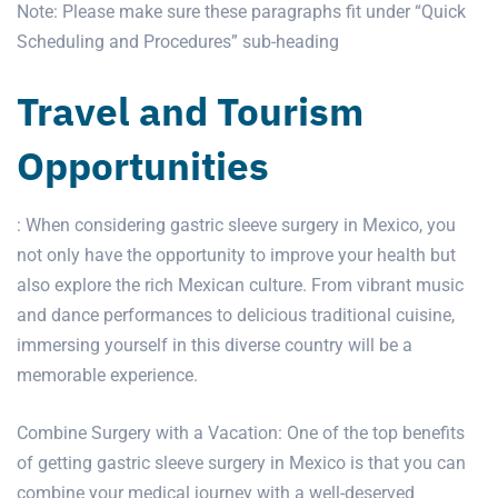
Note: Please make sure these paragraphs fit under “Quick
Scheduling and Procedures” sub-heading
Travel and Tourism
Opportunities
: When considering gastric sleeve surgery in Mexico, you
not only have the opportunity to improve your health but
also explore the rich Mexican culture. From vibrant music
and dance performances to delicious traditional cuisine,
immersing yourself in this diverse country will be a
memorable experience.
Combine Surgery with a Vacation: One of the top benefits
of getting
gastric sleeve surgery
in Mexico is that you can
combine your medical journey with a well-deserved