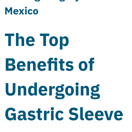
Mexico
The Top
Benefits of
Undergoing
Gastric Sleeve