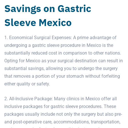
Savings on Gastric
Sleeve Mexico
1. Economical Surgical Expenses: A prime advantage of
undergoing a gastric sleeve procedure in Mexico is the
substantially reduced cost in comparison to other nations.
Opting for Mexico as your surgical destination can result in
substantial savings, allowing you to undergo the surgery
that removes a portion of your stomach without forfeiting
either quality or safety.
2. All-Inclusive Package: Many clinics in Mexico offer all
inclusive packages for
gastric sleeve
procedures. These
packages usually include not only the surgery but also pre-
and post-operative care, accommodations, transportation,