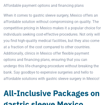
Affordable payment options and financing plans
When it comes to gastric sleeve surgery,
Mexico
offers an
affordable solution without compromising on quality. The
competitive pricing in Mexico makes it a popular choice for
individuals seeking cost-effective procedures. Not only will
you find high-quality medical facilities, but they also come
at a fraction of the cost compared to other countries.
Additionally, clinics in Mexico offer flexible payment
options and financing plans, ensuring that you can
undergo this life-changing procedure without breaking the
bank. Say goodbye to expensive surgeries and hello to
affordable solutions with
gastric sleeve surgery
in Mexico!
All-Inclusive Packages on
gastric sleeve Mexico