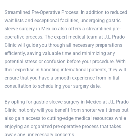
Streamlined
Pre-Operative Process
: In addition to reduced
wait lists and exceptional facilities, undergoing gastric
sleeve surgery in Mexico also offers a streamlined pre-
operative process. The expert medical team at J.L Prado
Clinic will guide you through all necessary preparations
efficiently, saving valuable time and minimizing any
potential stress or confusion before your procedure. With
their expertise in handling international patients, they will
ensure that you have a smooth experience from initial
consultation to scheduling your surgery date.
By opting for gastric sleeve surgery in Mexico at J.L Prado
Clinic, not only will you benefit from shorter wait times but
also gain access to cutting-edge medical resources while
enjoying an organized pre-operative process that takes
away any unnecessary concerns.