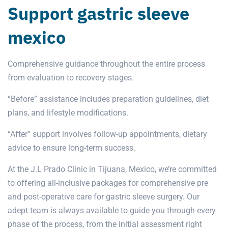
Support gastric sleeve
mexico
Comprehensive guidance throughout the entire process
from evaluation to recovery stages.
“Before” assistance includes preparation guidelines, diet
plans, and lifestyle modifications.
“After” support involves follow-up appointments, dietary
advice to ensure long-term success.
At the J.L Prado Clinic in Tijuana, Mexico, we’re committed
to offering all-inclusive packages for comprehensive pre
and post-operative care for gastric sleeve surgery. Our
adept team is always available to guide you through every
phase of the process, from the initial assessment right