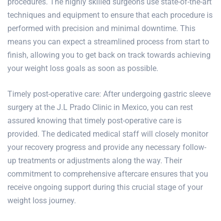
procedures
. The highly skilled surgeons use state-of-the-art
techniques and equipment to ensure that each procedure is
performed with precision and minimal downtime. This
means you can expect a streamlined process from start to
finish, allowing you to get back on track towards achieving
your weight loss goals as soon as possible.
Timely post-operative care: After undergoing gastric sleeve
surgery at the J.L Prado Clinic in Mexico, you can rest
assured knowing that timely post-operative care is
provided. The dedicated medical staff will closely monitor
your recovery progress and provide any necessary follow-
up treatments or adjustments along the way. Their
commitment to comprehensive aftercare ensures that you
receive ongoing support during this crucial stage of your
weight loss journey.