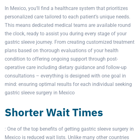
In Mexico, you’ll find a healthcare system that prioritizes
personalized care tailored to each patient’s unique needs.
This means dedicated medical teams are available round
the clock, ready to assist you during every stage of your
gastric sleeve journey. From creating customized treatment
plans based on thorough evaluations of your health
condition to offering ongoing support through post-
operative care including dietary guidance and follow-up
consultations – everything is designed with one goal in
mind: ensuring optimal results for each individual seeking
gastric sleeve
surgery in Mexico
Shorter Wait Times
: One of the top benefits of getting
gastric sleeve surgery in
Mexico
is reduced wait lists. Unlike many other countries