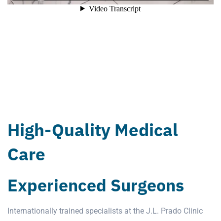
High-Quality Medical
Care
Experienced Surgeons
Internationally trained specialists at the
J.L. Prado Clinic