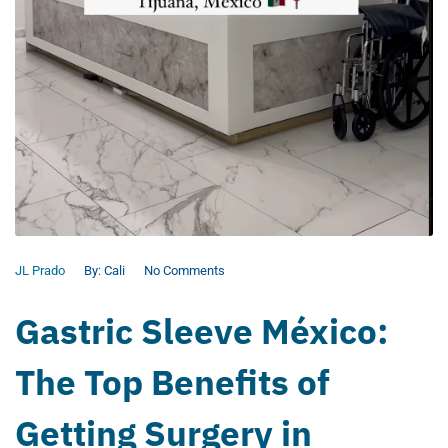
JL Prado
By:
Cali
No Comments
Gastric Sleeve México:
The Top Benefits of
Getting Surgery in