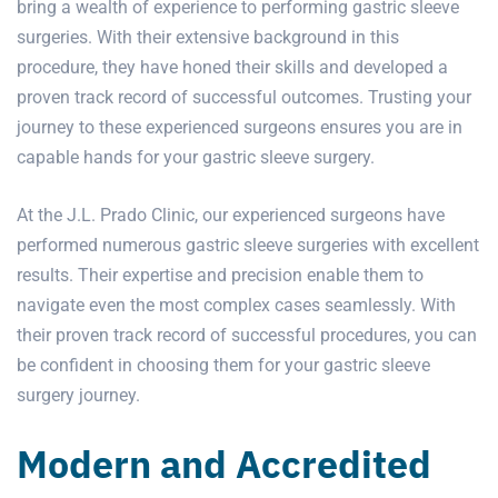
bring a wealth of experience to performing gastric sleeve
surgeries. With their extensive background in this
procedure, they have honed their skills and developed a
proven track record of successful outcomes. Trusting your
journey to these experienced surgeons ensures you are in
capable hands for your gastric sleeve surgery.
At the J.L. Prado Clinic, our experienced surgeons have
performed numerous gastric sleeve surgeries with excellent
results. Their expertise and precision enable them to
navigate even the most complex cases seamlessly. With
their proven track record of successful procedures, you can
be confident in choosing them for your gastric sleeve
surgery journey.
Modern and Accredited