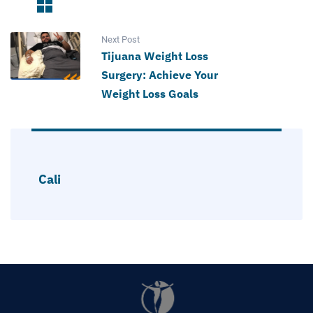
Next Post
Tijuana Weight Loss
Surgery: Achieve Your
Weight Loss Goals
Cali