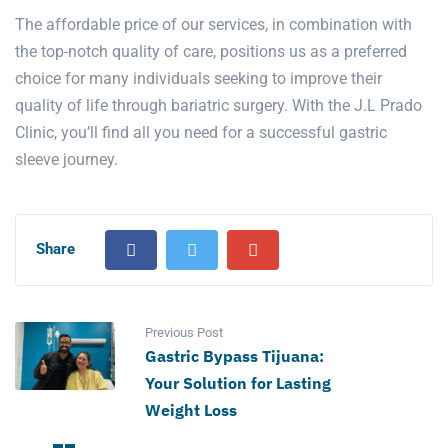
The affordable price of our services, in combination with
the top-notch quality of care, positions us as a preferred
choice for many individuals seeking to improve their
quality of life through bariatric surgery. With the J.L Prado
Clinic, you’ll find all you need for a successful gastric
sleeve journey.
Share
Previous Post
Gastric Bypass Tijuana:
Your Solution for Lasting
Weight Loss