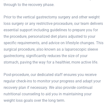
through to the recovery phase.
Prior to the vertical gastrectomy surgery and other weight
loss surgery or any restrictive proceadure, our team delivers
essential support including guidelines to prepare you for
the procedure, personalized diet plans adjusted to your
specific requirements, and advice on lifestyle changes. This
surgical procedure, also known as a laparoscopic sleeve
gastrectomy, significantly reduces the size of your
stomach, paving the way for a healthier, more active life.
Post-procedure, our dedicated staff ensures you receive
regular check-ins to monitor your progress and adapt your
recovery plan if necessary. We also provide continual
nutritional counseling to aid you in maintaining your
weight loss goals over the long term.