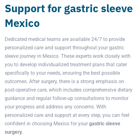
Support for gastric sleeve
Mexico
Dedicated medical teams are available 24/7 to provide
personalized care and support throughout your gastric
sleeve journey in Mexico. These experts work closely with
you to develop individualized treatment plans that cater
specifically to your needs, ensuring the best possible
outcomes. After surgery, there is a strong emphasis on
post-operative care, which includes comprehensive dietary
guidance and regular follow-up consultations to monitor
your progress and address any concerns. With
personalized care and support at every step, you can feel
confident in choosing Mexico for your
gastric sleeve
surgery.