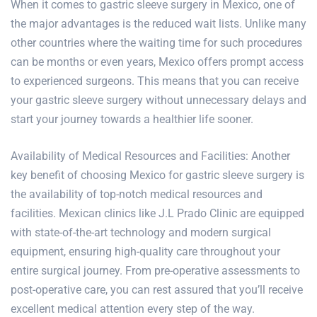
When it comes to gastric sleeve surgery in Mexico, one of
the major advantages is the reduced wait lists. Unlike many
other countries where the waiting time for such procedures
can be months or even years, Mexico offers prompt access
to experienced surgeons. This means that you can receive
your gastric sleeve surgery without unnecessary delays and
start your journey towards a healthier life sooner.
Availability of Medical Resources and Facilities: Another
key benefit of choosing Mexico for gastric sleeve surgery is
the availability of top-notch medical resources and
facilities. Mexican clinics like
J.L Prado Clinic
are equipped
with state-of-the-art technology and modern surgical
equipment, ensuring high-quality care throughout your
entire surgical journey. From pre-operative assessments to
post-operative care, you can rest assured that you’ll receive
excellent medical attention every step of the way.