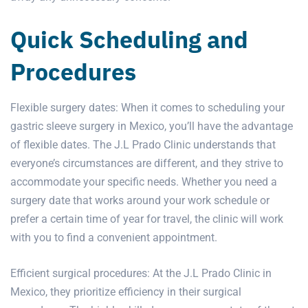
Quick Scheduling and
Procedures
Flexible surgery dates: When it comes to scheduling your
gastric sleeve surgery in Mexico, you’ll have the advantage
of flexible dates. The J.L Prado Clinic understands that
everyone’s circumstances are different, and they strive to
accommodate your specific needs. Whether you need a
surgery date that works around your work schedule or
prefer a certain time of year for travel, the clinic will work
with you to find a convenient appointment.
Efficient surgical procedures: At the J.L Prado Clinic in
Mexico, they prioritize efficiency in their
surgical