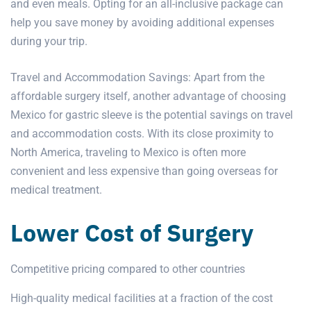
and even meals. Opting for an all-inclusive package can
help you save money by avoiding additional expenses
during your trip.
Travel and Accommodation Savings: Apart from the
affordable surgery itself, another advantage of choosing
Mexico for gastric sleeve is the potential savings on travel
and accommodation costs. With its close proximity to
North America, traveling to Mexico is often more
convenient and less expensive than going overseas for
medical treatment.
Lower Cost of Surgery
Competitive pricing compared to other countries
High-quality medical facilities at a fraction of the cost