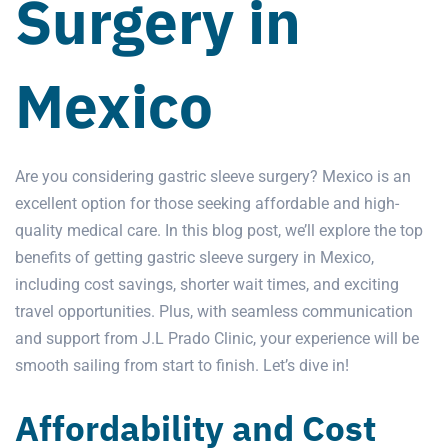
Surgery in
Mexico
Are you considering
gastric sleeve surgery
? Mexico is an
excellent option for those seeking affordable and high-
quality medical care. In this blog post, we’ll explore the top
benefits of getting
gastric sleeve
surgery in Mexico
,
including cost savings, shorter wait times, and exciting
travel opportunities. Plus, with seamless communication
and support from J.L Prado Clinic, your experience will be
smooth sailing from start to finish. Let’s dive in!
Affordability and Cost